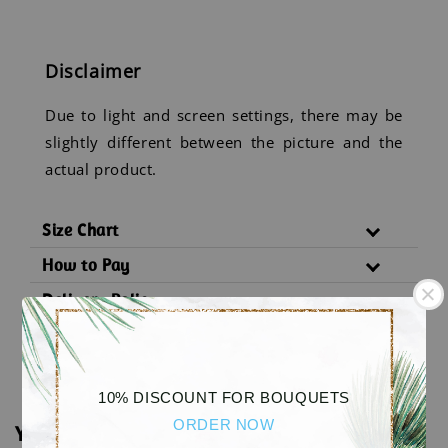
Disclaimer
Due to light and screen settings, there may be
slightly different between the picture and the
actual product.
Size Chart
How to Pay
Delivery Policy
Substitution Policy
10% DISCOUNT FOR BOUQUETS
ORDER NOW
You may also like