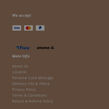
We accept
More Info
About Us
Location
Personal Card Message
Delivery Info & Policy
Privacy Policy
Terms & Conditions
Return & Refund Policy