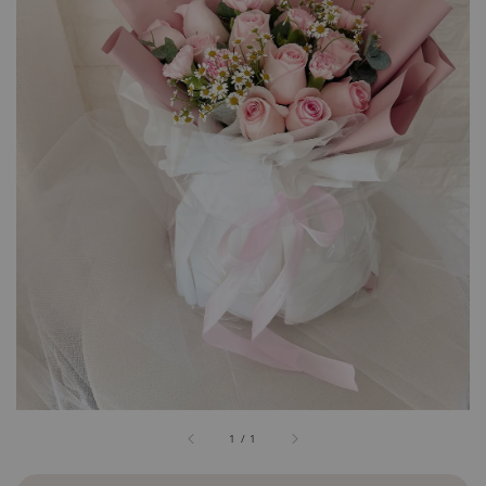
1
/
1