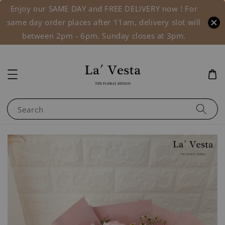
Enjoy our SAME DAY and FREE DELIVERY now ! For
same day order places after 11am, delivery slot will
between 2pm - 6pm. Sunday closes at 3pm.
Search