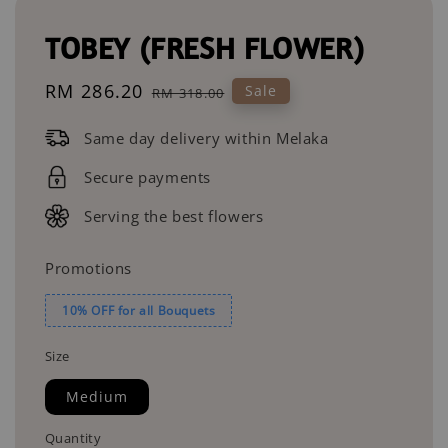
TOBEY (FRESH FLOWER)
Sale
RM 286.20
Regular
Sale
RM 318.00
price
price
Same day delivery within Melaka
Secure payments
Serving the best flowers
Promotions
10% OFF for all Bouquets
Size
Medium
Quantity