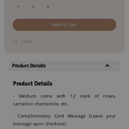
Add to Cart
Share
Product Details
Product Details
- Medium come with 12 stalk of roses,
carnation chamomile, etc.
- Complimentary Card Message (Leave your
message upon checkout)