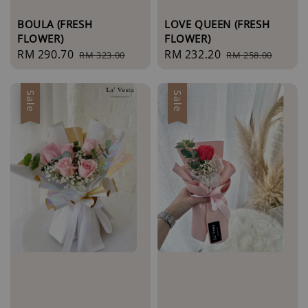
BOULA (FRESH
LOVE QUEEN (FRESH
FLOWER)
FLOWER)
Sale
RM 290.70
Regular
Sale
RM 232.20
Regular
RM 323.00
RM 258.00
price
price
price
price
Sale
Sale