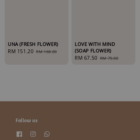
UNA (FRESH FLOWER)
LOVE WITH MIND
(SOAP FLOWER)
Sale
RM 151.20
Regular
RM 168.00
Sale
RM 67.50
Regular
price
price
RM 75.00
price
price
Follow us