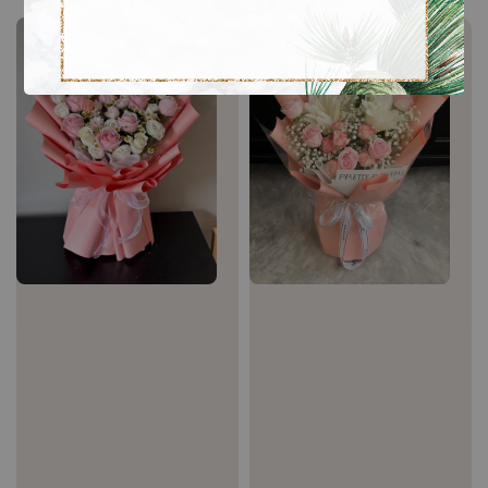
Sale
Sale