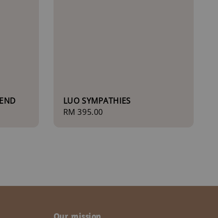
IEND
LUO SYMPATHIES
Regular
RM 395.00
price
Our mission