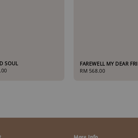
D SOUL
FAREWELL MY DEAR FR
r
.00
Regular
RM 568.00
price
t
More Info