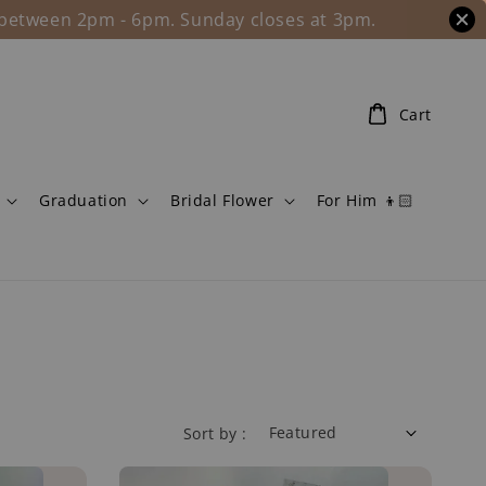
l between 2pm - 6pm. Sunday closes at 3pm.
Cart
Graduation
Bridal Flower
For Him 👦🏻
Sort by :