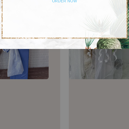
ORDER NOW