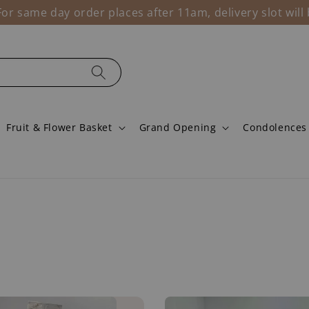
r same day order places after 11am, delivery slot wil
Fruit & Flower Basket
Grand Opening
Condolences