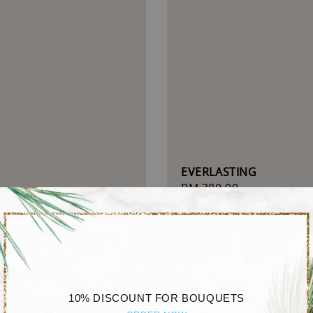
EVERLASTING
Regular
RM 380.00
 TOUCH
price
r
.00
10% DISCOUNT FOR BOUQUETS