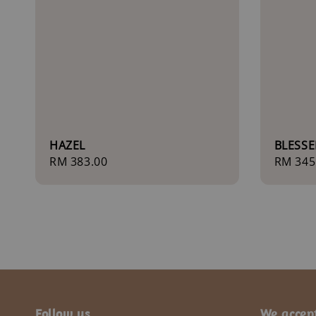
HAZEL
BLESSE
Regular
RM 383.00
Regula
RM 345
price
price
Follow us
We accep