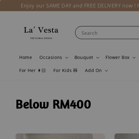
Enjoy our SAME DAY and FREE DELIVERY now ! Fo
Search
Home
Occasions
Bouquet
Flower Box
For Her 👩🏻
For Kids 🧸
Add On
Below RM400