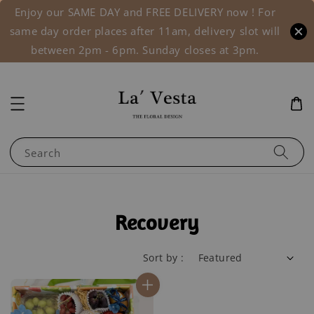
Enjoy our SAME DAY and FREE DELIVERY now ! For
same day order places after 11am, delivery slot will
between 2pm - 6pm. Sunday closes at 3pm.
Search
Recovery
Sort by :