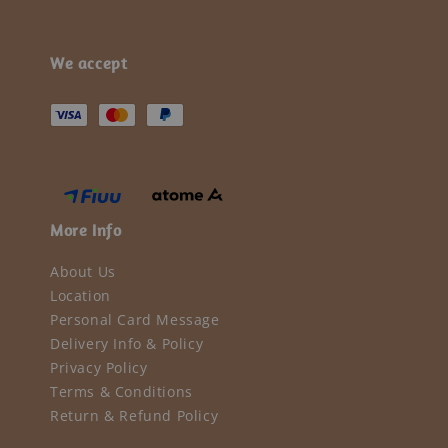
We accept
More Info
About Us
Location
Personal Card Message
Delivery Info & Policy
Privacy Policy
Terms & Conditions
Return & Refund Policy