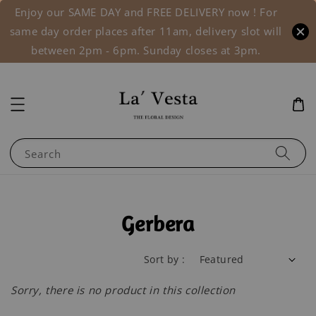
Enjoy our SAME DAY and FREE DELIVERY now ! For
same day order places after 11am, delivery slot will
between 2pm - 6pm. Sunday closes at 3pm.
Search
Gerbera
Sort by :
Sorry, there is no product in this collection