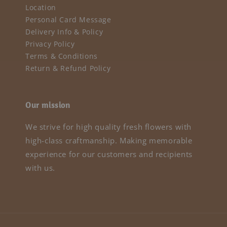
Location
Personal Card Message
Delivery Info & Policy
Privacy Policy
Terms & Conditions
Return & Refund Policy
Our mission
We strive for high quality fresh flowers with
high-class craftmanship. Making memorable
experience for our customers and recipients
with us.