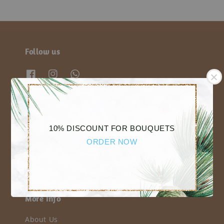
Follow us
We accept
10% DISCOUNT FOR BOUQUETS
ORDER NOW
More Info
About Us