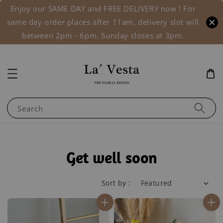
Enjoy our SAME DAY and FREE DELIVERY now ! For
same day order places after 11am, delivery slot will
between 2pm - 6pm. Sunday closes at 3pm.
Search
Get well soon
Sort by :