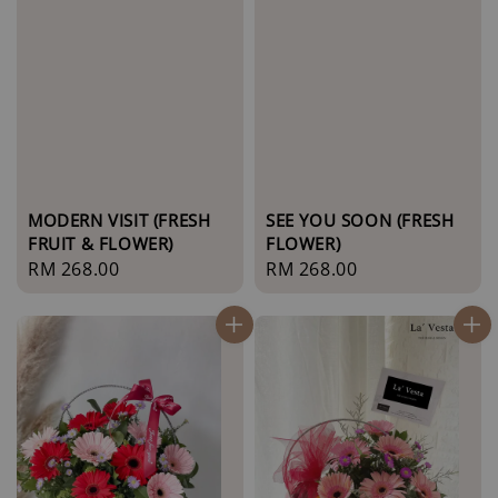
MODERN VISIT (FRESH
SEE YOU SOON (FRESH
FRUIT & FLOWER)
FLOWER)
Regular
RM 268.00
Regular
RM 268.00
price
price