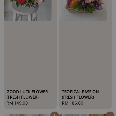
GOOD LUCK FLOWER
TROPICAL PASSION
(FRESH FLOWER)
(FRESH FLOWER)
Regular
RM 149.00
Regular
RM 186.00
price
price