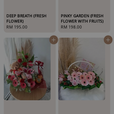
DEEP BREATH (FRESH
PINKY GARDEN (FRESH
FLOWER)
FLOWER WITH FRUITS)
Regular
RM 195.00
Regular
RM 198.00
price
price