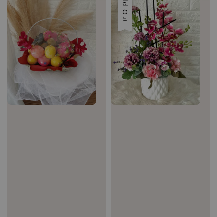
Sold Out