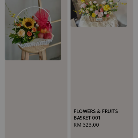
FLOWERS & FRUITS
BASKET 001
Regular
RM 323.00
price