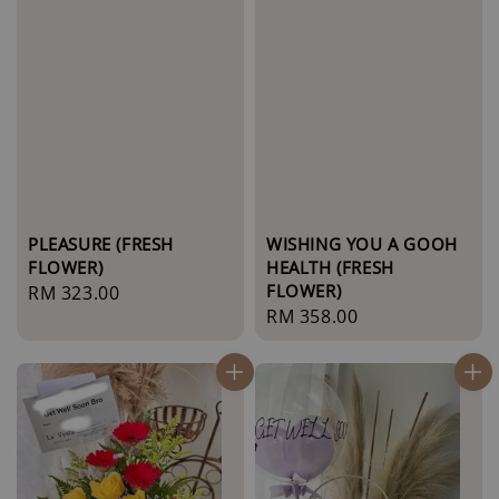
PLEASURE (FRESH
WISHING YOU A GOOH
FLOWER)
HEALTH (FRESH
FLOWER)
Regular
RM 323.00
Regular
RM 358.00
price
price