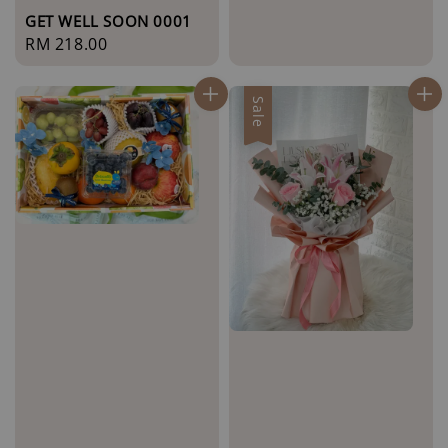
GET WELL SOON 0001
Regular
RM 218.00
price
Sale