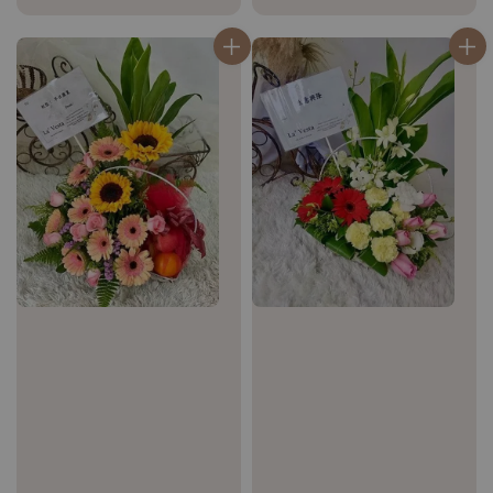
price
price