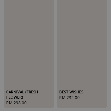
BEST WISHES
CARNIVAL (FRESH
FLOWER)
Regular
RM 232.00
Regular
RM 298.00
price
price