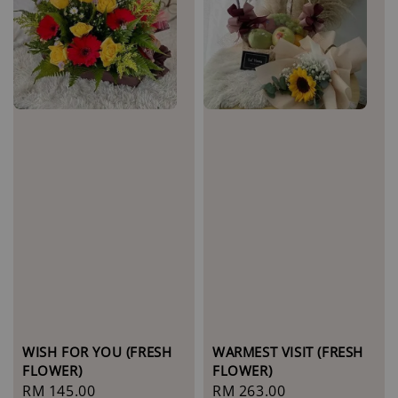
WISH FOR YOU (FRESH
WARMEST VISIT (FRESH
FLOWER)
FLOWER)
Regular
RM 145.00
Regular
RM 263.00