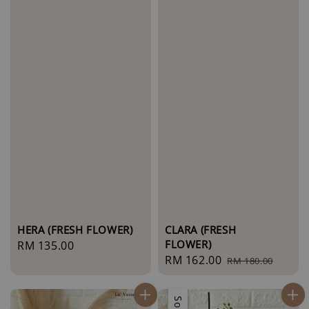
HERA (FRESH FLOWER)
CLARA (FRESH
FLOWER)
Regular
RM 135.00
Sale
RM 162.00
Regular
price
RM 180.00
price
price