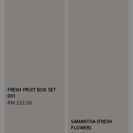
FRESH FRUIT BOX SET
001
Regular
RM 232.00
price
SAMANTHA (FRESH
FLOWER)