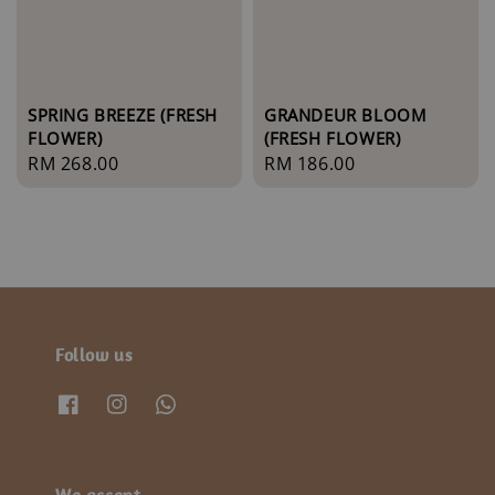
SPRING BREEZE (FRESH
GRANDEUR BLOOM
FLOWER)
(FRESH FLOWER)
Regular
RM 268.00
Regular
RM 186.00
price
price
Follow us
We accept