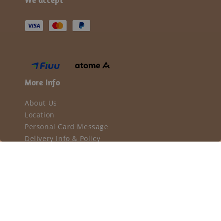
More Info
About Us
Location
Personal Card Message
Delivery Info & Policy
Privacy Policy
Terms & Conditions
Return & Refund Policy
Our mission