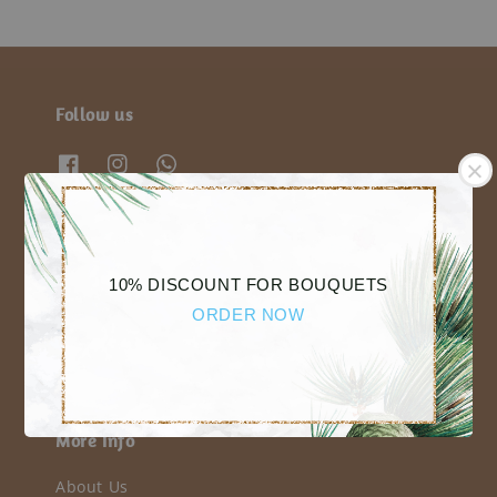
Follow us
We accept
10% DISCOUNT FOR BOUQUETS
ORDER NOW
More Info
About Us