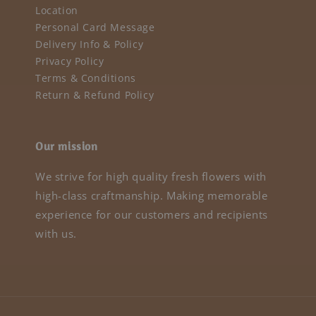
Location
Personal Card Message
Delivery Info & Policy
Privacy Policy
Terms & Conditions
Return & Refund Policy
Our mission
We strive for high quality fresh flowers with
high-class craftmanship. Making memorable
experience for our customers and recipients
with us.