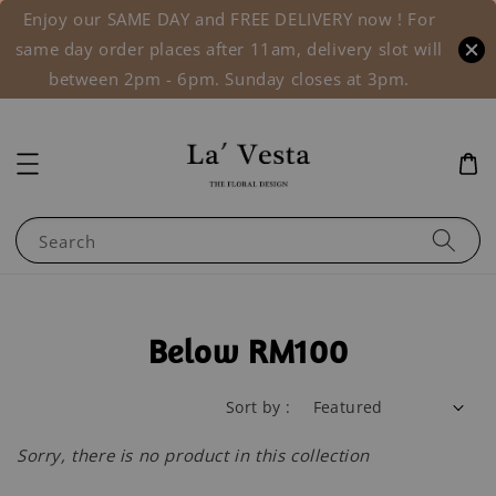
Enjoy our SAME DAY and FREE DELIVERY now ! For
same day order places after 11am, delivery slot will
between 2pm - 6pm. Sunday closes at 3pm.
Search
Below RM100
Sort by :
Sorry, there is no product in this collection