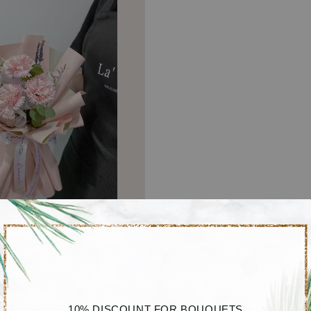
10% DISCOUNT FOR BOUQUETS