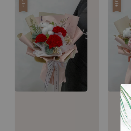
Sale
Sale