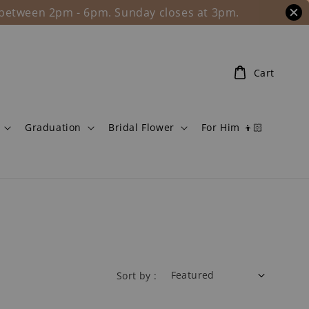
l between 2pm - 6pm. Sunday closes at 3pm.
Cart
Graduation
Bridal Flower
For Him 👦🏻
Sort by :