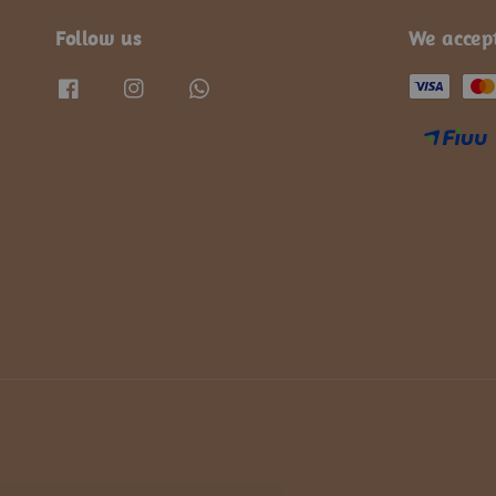
Follow us
We accep