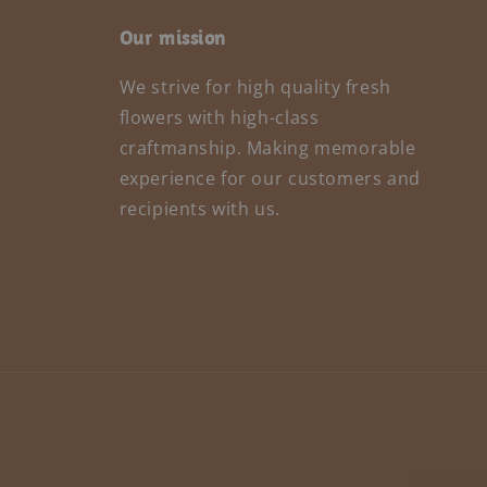
Our mission
We strive for high quality fresh
flowers with high-class
craftmanship. Making memorable
experience for our customers and
recipients with us.