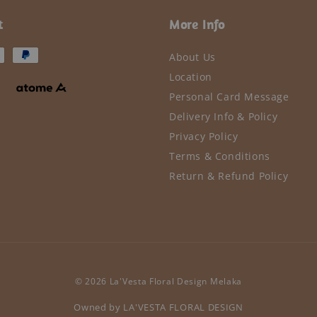
t
More Info
About Us
Location
Personal Card Message
Delivery Info & Policy
Privacy Policy
Terms & Conditions
Return & Refund Policy
© 2026 La'Vesta Floral Design Melaka
Owned by LA'VESTA FLORAL DESIGN