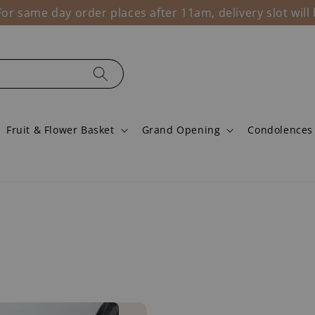
r same day order places after 11am, delivery slot wil
Fruit & Flower Basket
Grand Opening
Condolences