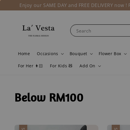
Enjoy our SAME DAY and FREE DELIVERY now ! Fo
Search
Home
Occasions
Bouquet
Flower Box
For Her 👩🏻
For Kids 🧸
Add On
Below RM100