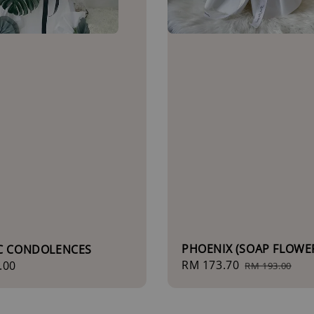
PHOENIX (SOAP FLOWE
IC CONDOLENCES
Sale
RM 173.70
Regular
r
.00
RM 193.00
price
price