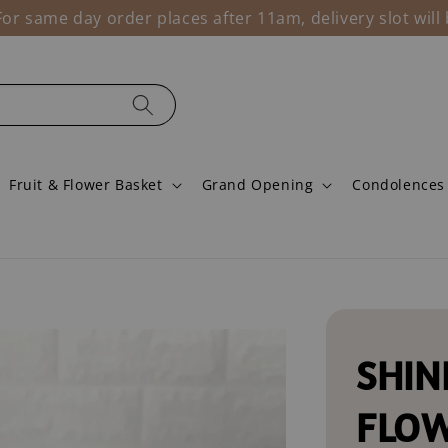
r same day order places after 11am, delivery slot wil
Fruit & Flower Basket
Grand Opening
Condolences
SHIN
FLO