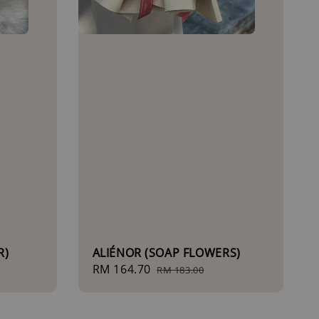
R)
ALIÉNOR (SOAP FLOWERS)
Sale
RM 164.70
Regular
RM 183.00
price
price