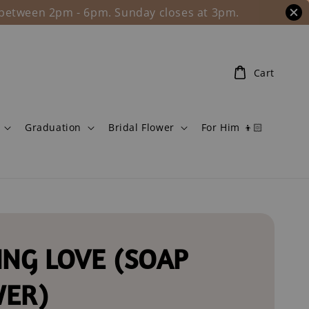
l between 2pm - 6pm. Sunday closes at 3pm.
Cart
Graduation
Bridal Flower
For Him 👦🏻
ING LOVE (SOAP
WER)