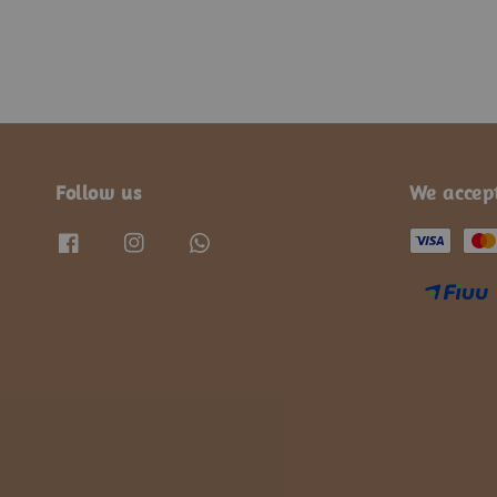
Follow us
We accep