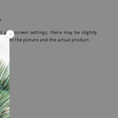
r
ht and screen settings, there may be slightly
etween the picture and the actual product.