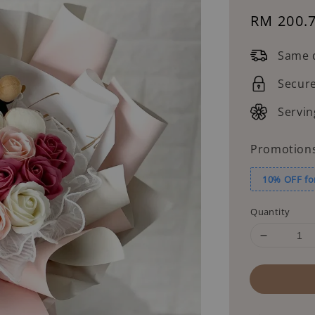
Sale
RM 200.
price
Same d
Secur
Servin
Promotion
10% OFF fo
Quantity