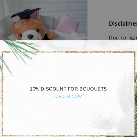
Disclaime
Due to lig
different b
10% DISCOUNT FOR BOUQUETS
ORDER NOW