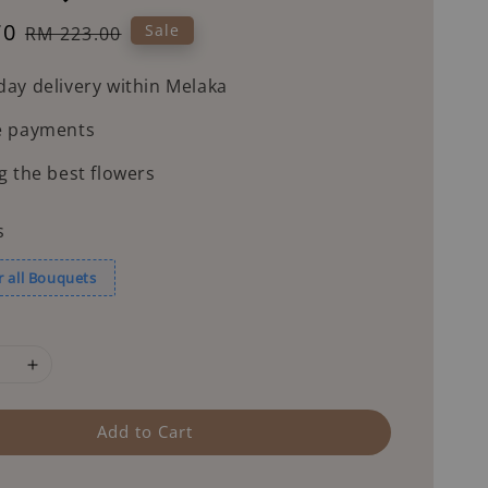
70
Regular
Sale
RM 223.00
price
ay delivery within Melaka
e payments
g the best flowers
s
r all Bouquets
Add to Cart