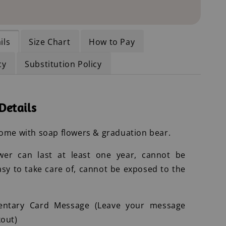
ils
Size Chart
How to Pay
cy
Substitution Policy
Details
ome with soap flowers & graduation bear.
wer can last at least one year, cannot be
asy to take care of, cannot be exposed to the
entary Card Message (Leave your message
out)