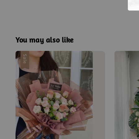
You may also like
Sale