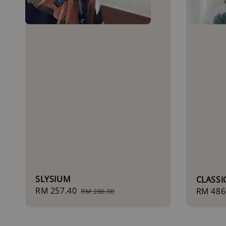
SLYSIUM
CLASS
Sale
RM 257.40
Regular
Regula
RM 486
RM 286.00
price
price
price