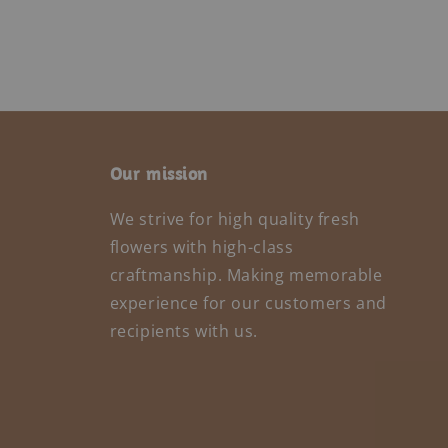
Our mission
We strive for high quality fresh
flowers with high-class
craftmanship. Making memorable
experience for our customers and
recipients with us.