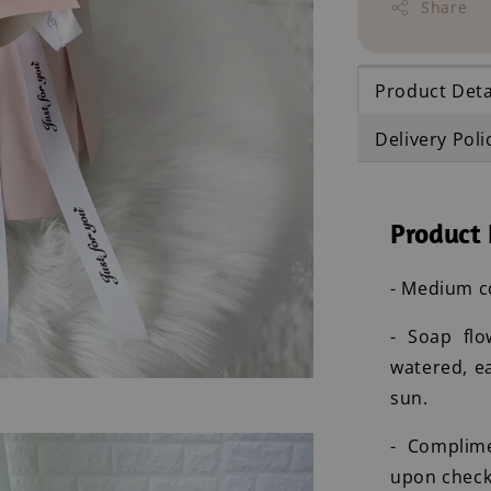
Share
Product Deta
Delivery Poli
Product 
- Medium c
- Soap flo
watered, e
sun.
- Complim
upon check