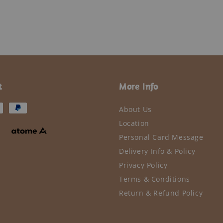
t
More Info
About Us
Location
Personal Card Message
Delivery Info & Policy
Privacy Policy
Terms & Conditions
Return & Refund Policy