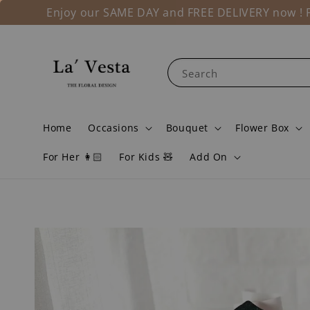
Enjoy our SAME DAY and FREE DELIVERY now ! Fo
Search
Home
Occasions
Bouquet
Flower Box
For Her 👩🏻
For Kids 🧸
Add On