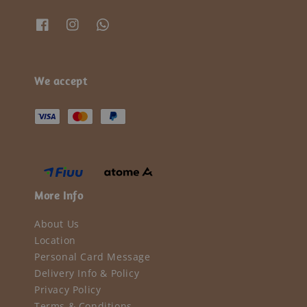
We accept
More Info
About Us
Location
Personal Card Message
Delivery Info & Policy
Privacy Policy
Terms & Conditions