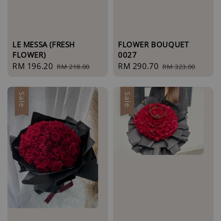
LE MESSA (FRESH
FLOWER BOUQUET
FLOWER)
0027
Sale
RM 196.20
Regular
Sale
RM 290.70
Regular
RM 218.00
RM 323.00
price
price
price
price
Sale
Sale