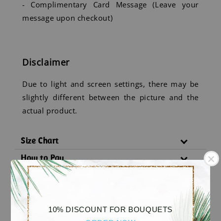
- Complimentary Card Message (Leave your
message upon checkout)
Disclaimer
Due to light and screen settings, there may be
slightly different between the picture and the
actual product.
Size Chart
How to Pay
Delivery Policy
Substitution Policy
10% DISCOUNT FOR BOUQUETS