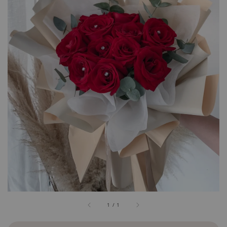
1
/
1