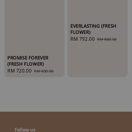
EVERLASTING (FRESH
FLOWER)
Sale
RM 792.00
Regular
RM 880.00
price
price
PROMISE FOREVER
(FRESH FLOWER)
Sale
RM 720.00
Regular
RM 800.00
price
price
Follow us