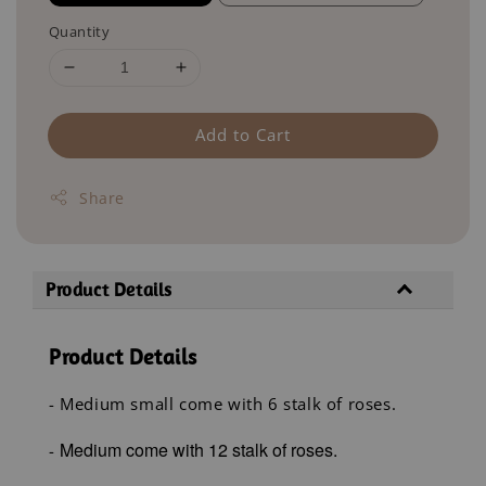
Quantity
Add to Cart
Share
Product Details
Product Details
- Medium small come with 6 stalk of roses.
Medium come with 12 stalk of roses.
-