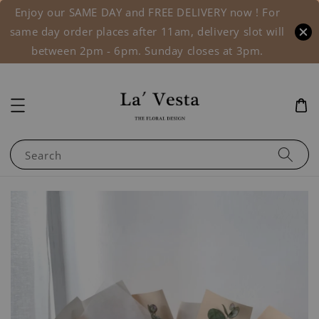
Enjoy our SAME DAY and FREE DELIVERY now ! For
same day order places after 11am, delivery slot will
between 2pm - 6pm. Sunday closes at 3pm.
Search