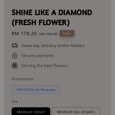
SHINE LIKE A DIAMOND
(FRESH FLOWER)
Sale
RM 178.20
Regular
Sale
RM 198.00
price
price
Same day delivery within Melaka
Secure payments
Serving the best flowers
Promotions
10% OFF for all Bouquets
Size
Medium Small
Medium (as shown)