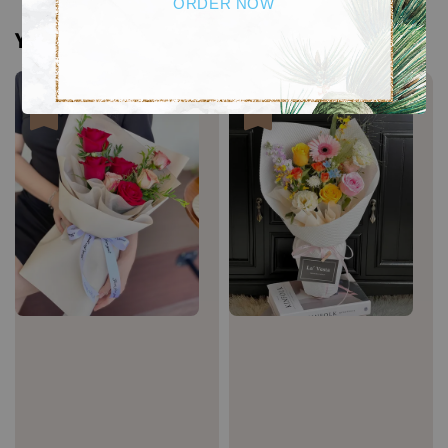
ORDER NOW
You may also like
Sale
Sale