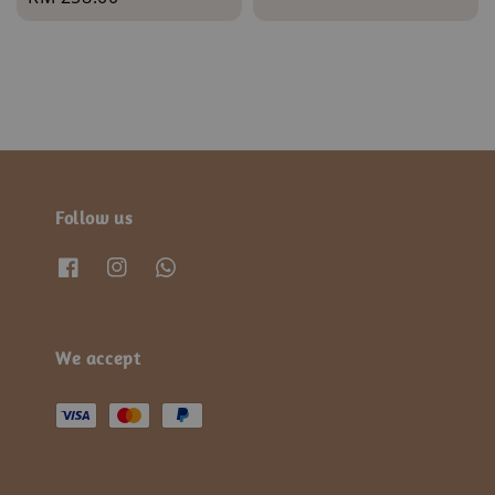
price
Follow us
We accept