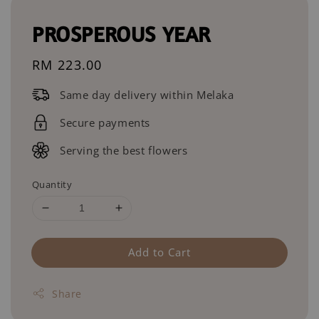
PROSPEROUS YEAR
Regular
RM 223.00
price
Same day delivery within Melaka
Secure payments
Serving the best flowers
Quantity
Add to Cart
Share