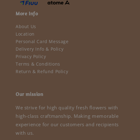
More Info
About Us
Location
Personal Card Message
Delivery Info & Policy
Privacy Policy
Terms & Conditions
Return & Refund Policy
Our mission
We strive for high quality fresh flowers with
high-class craftmanship. Making memorable
experience for our customers and recipients
with us.