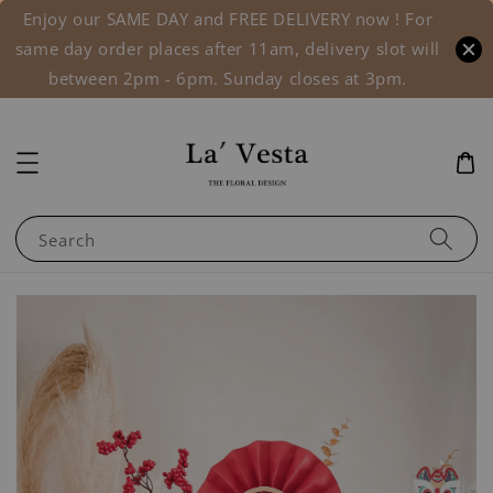
Enjoy our SAME DAY and FREE DELIVERY now ! For
same day order places after 11am, delivery slot will
between 2pm - 6pm. Sunday closes at 3pm.
Search