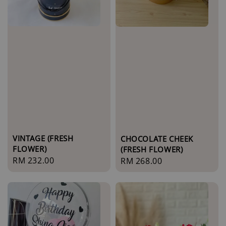
VINTAGE (FRESH
CHOCOLATE CHEEK
FLOWER)
(FRESH FLOWER)
Regular
RM 232.00
Regular
RM 268.00
price
price