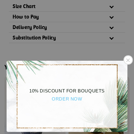
Size Chart
How to Pay
Delivery Policy
Substitution Policy
You may also like
10% DISCOUNT FOR BOUQUETS
ORDER NOW