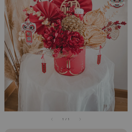
1
/
1