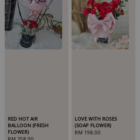
LOVE WITH ROSES
RED HOT AIR
(SOAP FLOWER)
BALLOON (FRESH
FLOWER)
Regular
RM 198.00
Regular
RM 258.00
price