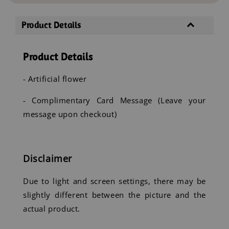
Product Details
Product Details
- Artificial flower
- Complimentary Card Message (Leave your
message upon checkout)
Disclaimer
Due to light and screen settings, there may be
slightly different between the picture and the
actual product.