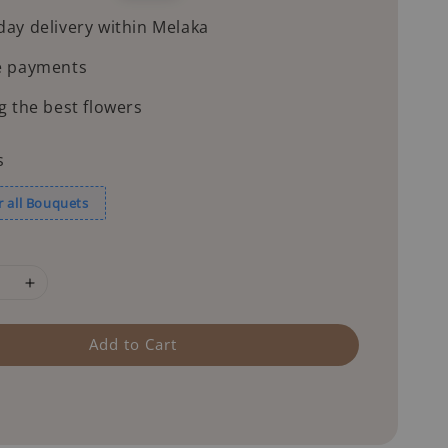
price
ay delivery within Melaka
e payments
g the best flowers
s
r all Bouquets
Add to Cart