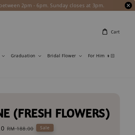
l between 2pm - 6pm. Sunday closes at 3pm.
Cart
Graduation
Bridal Flower
For Him 👦🏻
NE (FRESH FLOWERS)
20
Regular
Sale
RM 188.00