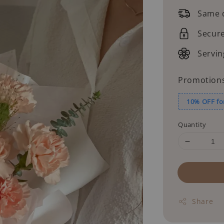
price
Same d
Secur
Servin
Promotion
10% OFF fo
Quantity
Share