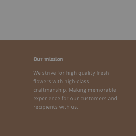
Our mission
We strive for high quality fresh
flowers with high-class
craftmanship. Making memorable
experience for our customers and
recipients with us.