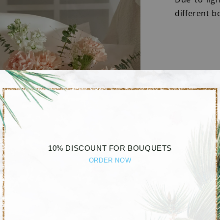
different b
10% DISCOUNT FOR BOUQUETS
ORDER NOW