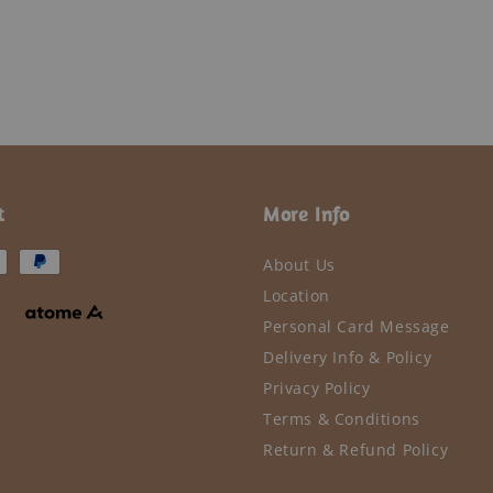
t
More Info
About Us
Location
Personal Card Message
Delivery Info & Policy
Privacy Policy
Terms & Conditions
Return & Refund Policy