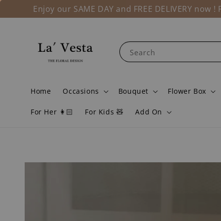
Enjoy our SAME DAY and FREE DELIVERY now ! Fo
Search
Home
Occasions
Bouquet
Flower Box
For Her 👩🏻
For Kids 🧸
Add On