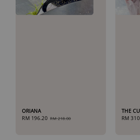
ORIANA
THE CU
Sale
RM 196.20
Regular
Sale
RM 310
RM 218.00
price
price
price