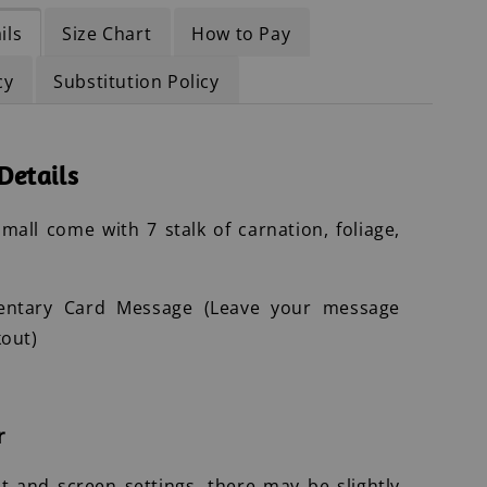
ils
Size Chart
How to Pay
cy
Substitution Policy
Details
mall come with 7 stalk of carnation, foliage,
entary Card Message (Leave your message
out)
r
ht and screen settings, there may be slightly