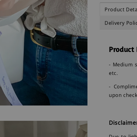
Product Deta
Delivery Poli
Product 
- Medium s
etc.
- Complim
upon check
Disclaime
Due to lig