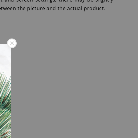
etween the picture and the actual product.