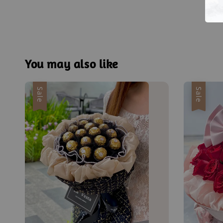
You may also like
Sale
Sale