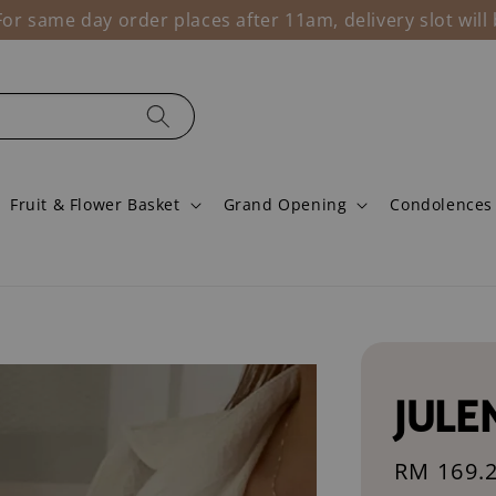
r same day order places after 11am, delivery slot wil
Fruit & Flower Basket
Grand Opening
Condolences
JULE
Sale
RM 169.