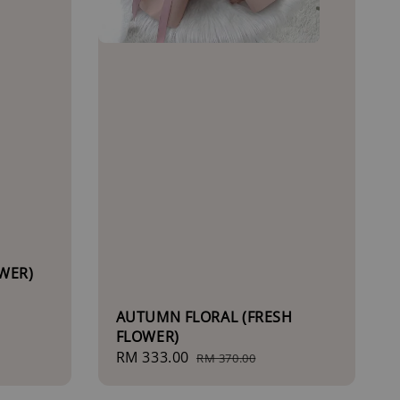
WER)
AUTUMN FLORAL (FRESH
FLOWER)
Sale
RM 333.00
Regular
RM 370.00
price
price