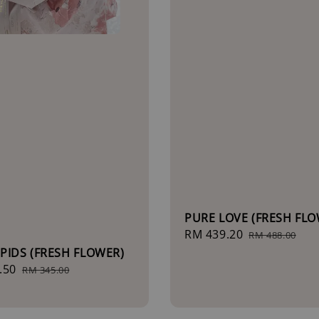
PURE LOVE (FRESH FLO
Sale
RM 439.20
Regular
RM 488.00
price
price
PIDS (FRESH FLOWER)
.50
Regular
RM 345.00
price