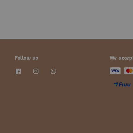
Follow us
We accep