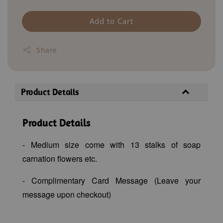
Add to Cart
Share
Product Details
Product Details
- Medium size come with 13 stalks of soap
carnation flowers etc
.
- Complimentary Card Message (Leave your
message upon checkout)