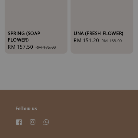
SPRING (SOAP
UNA (FRESH FLOWER)
FLOWER)
Sale
RM 151.20
Regular
RM 168.00
Sale
RM 157.50
Regular
RM 175.00
price
price
price
price
Follow us