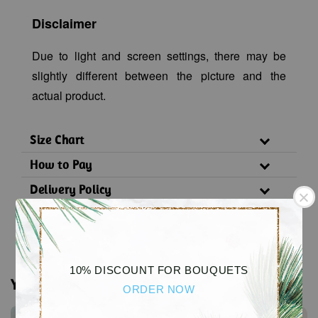
Disclaimer
Due to light and screen settings, there may be
slightly different between the picture and the
actual product.
Size Chart
How to Pay
Delivery Policy
Substitution Policy
10% DISCOUNT FOR BOUQUETS
You may also like
ORDER NOW