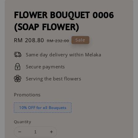
FLOWER BOUQUET 0006
(SOAP FLOWER)
Sale
RM 208.80
Regular
Sale
RM 232.00
price
price
Same day delivery within Melaka
Secure payments
Serving the best flowers
Promotions
10% OFF for all Bouquets
Quantity