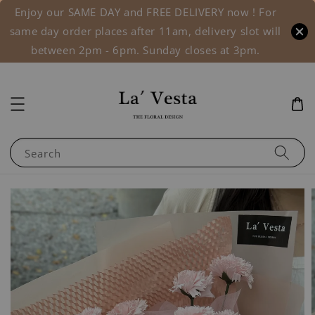
Enjoy our SAME DAY and FREE DELIVERY now ! For
same day order places after 11am, delivery slot will
between 2pm - 6pm. Sunday closes at 3pm.
Search