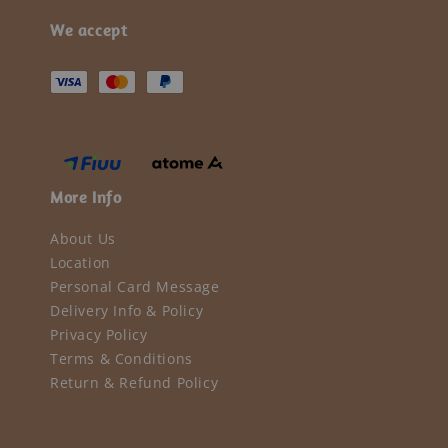
We accept
More Info
About Us
Location
Personal Card Message
Delivery Info & Policy
Privacy Policy
Terms & Conditions
Return & Refund Policy