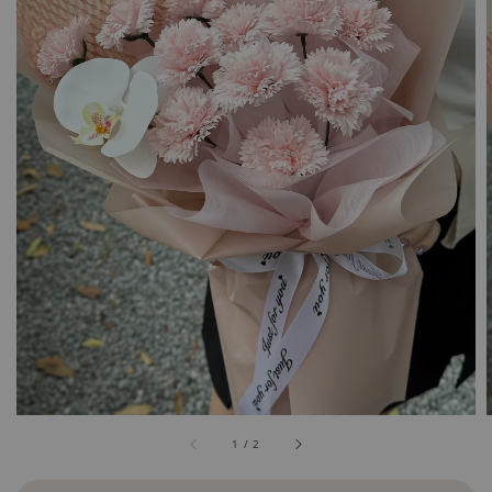
1
/
2