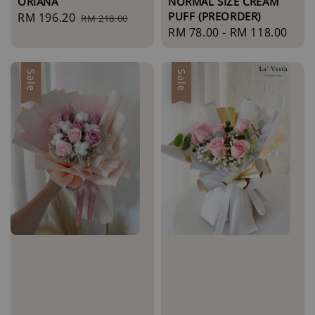
ORIANA
NORMAL SIZE CREAM
PUFF (PREORDER)
Sale
RM 196.20
Regular
RM 218.00
Regular
RM 78.00
-
RM 118.00
price
price
price
Sale
Sale