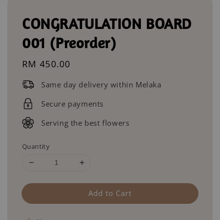
CONGRATULATION BOARD
001 (Preorder)
Regular
RM 450.00
price
Same day delivery within Melaka
Secure payments
Serving the best flowers
Quantity
Add to Cart