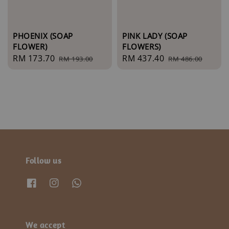
PHOENIX (SOAP
PINK LADY (SOAP
FLOWER)
FLOWERS)
Sale
RM 173.70
Regular
Sale
RM 437.40
Regular
RM 193.00
RM 486.00
price
price
price
price
Follow us
We accept