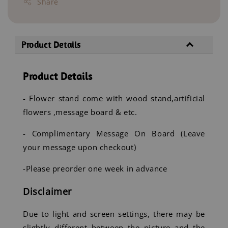
Share
Product Details
Product Details
- Flower stand come with wood stand,artificial
flowers ,message board & etc.
- Complimentary Message On Board (Leave
your message upon checkout)
-Please preorder one week in advance
Disclaimer
Due to light and screen settings, there may be
slightly different between the picture and the