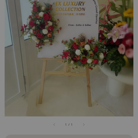
1
/
1