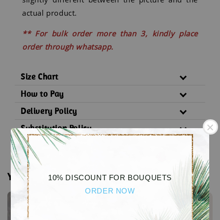
actual product.
** For bulk order more than 3, kindly place
order through whatsapp.
Size Chart
How to Pay
Delivery Policy
Substitution Policy
You may also like
10% DISCOUNT FOR BOUQUETS
ORDER NOW