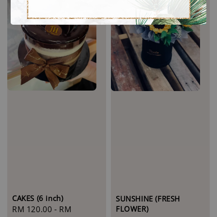
CAKES (6 inch)
SUNSHINE (FRESH
FLOWER)
Regular
RM 120.00
-
RM