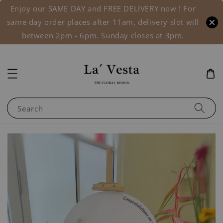
Enjoy our SAME DAY and FREE DELIVERY now ! For
same day order places after 11am, delivery slot will
between 2pm - 6pm. Sunday closes at 3pm.
Search