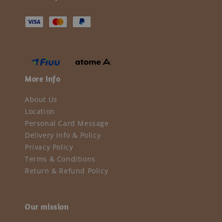
More Info
About Us
Location
Personal Card Message
Delivery Info & Policy
Privacy Policy
Terms & Conditions
Return & Refund Policy
Our mission