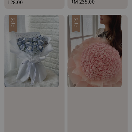
Regular
RM 235.00
price
128.00
price
Sale
Sale