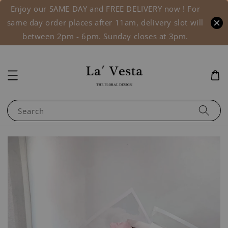
Enjoy our SAME DAY and FREE DELIVERY now ! For
same day order places after 11am, delivery slot will
between 2pm - 6pm. Sunday closes at 3pm.
Search