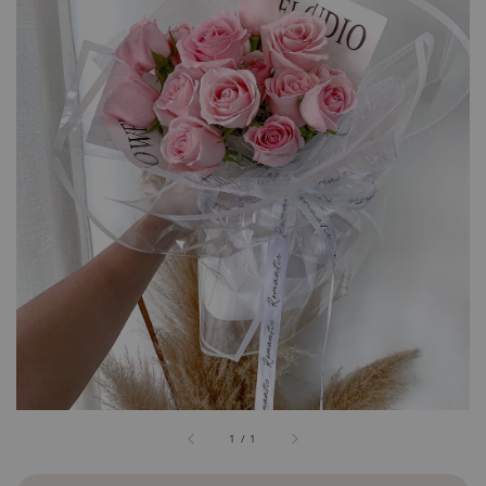
1
/
1