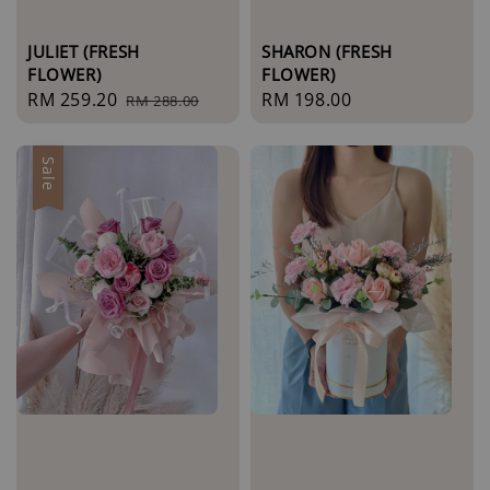
JULIET (FRESH
SHARON (FRESH
FLOWER)
FLOWER)
Sale
RM 259.20
Regular
Regular
RM 198.00
RM 288.00
price
price
price
Sale