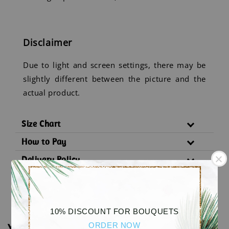
Disclaimer
Due to light and screen settings, there may be
slightly different between the picture and the
actual product.
Size Chart
How to Pay
Delivery Policy
Substitution Policy
10% DISCOUNT FOR BOUQUETS
ORDER NOW
You may also like