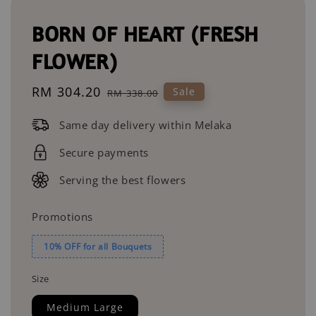
BORN OF HEART (FRESH
FLOWER)
Sale
RM 304.20
Regular
Sale
RM 338.00
price
price
Same day delivery within Melaka
Secure payments
Serving the best flowers
Promotions
10% OFF for all Bouquets
Size
Medium Large