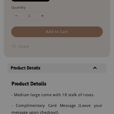
Quantity
Add to Cart
Share
Product Details
Product Details
- Medium large come with 18 stalk of roses.
- Complimentary Card Message (Leave your
message upon checkout)