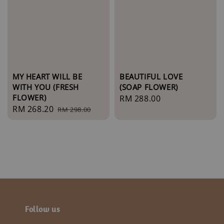
MY HEART WILL BE
BEAUTIFUL LOVE
WITH YOU (FRESH
(SOAP FLOWER)
FLOWER)
Regular
RM 288.00
Sale
RM 268.20
Regular
RM 298.00
price
price
price
Follow us