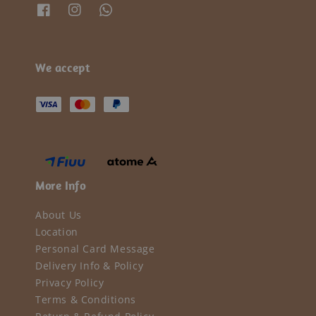
We accept
More Info
About Us
Location
Personal Card Message
Delivery Info & Policy
Privacy Policy
Terms & Conditions