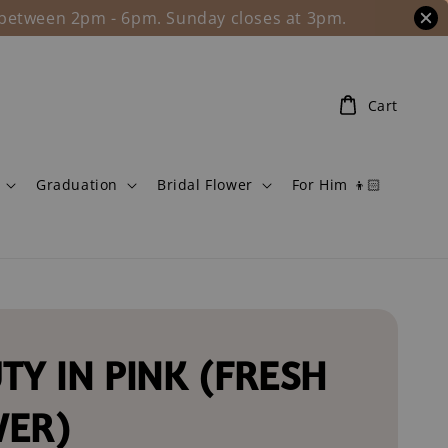
l between 2pm - 6pm. Sunday closes at 3pm.
Cart
Graduation
Bridal Flower
For Him 👦🏻
TY IN PINK (FRESH
WER)