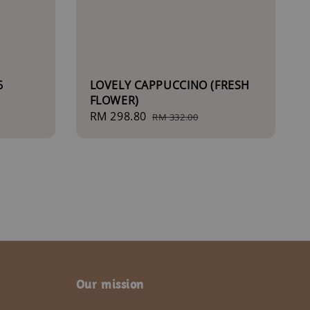
6
LOVELY CAPPUCCINO (FRESH
FLOWER)
Sale
RM 298.80
Regular
RM 332.00
price
price
Our mission