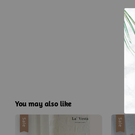
You may also like
Sale
Sale