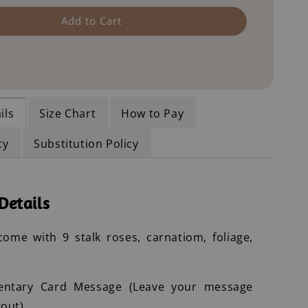
Add to Cart
ils
Size Chart
How to Pay
cy
Substitution Policy
Details
ome with 9 stalk roses, carnatiom, foliage,
entary Card Message (Leave your message
out)