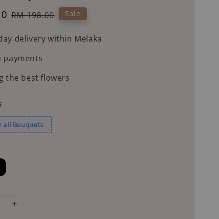
20
Regular
Sale
RM 198.00
price
ay delivery within Melaka
e payments
g the best flowers
s
r all Bouquets