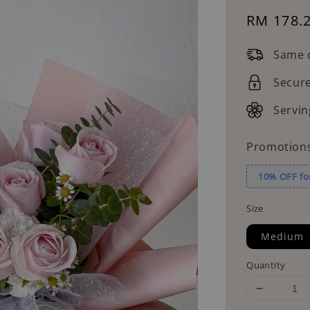
Sale
RM 178.
price
Same d
Secur
Servin
Promotion
10% OFF fo
Size
Medium
Quantity