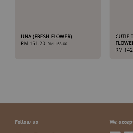
UNA (FRESH FLOWER)
CUTIE 
FLOWE
Sale
RM 151.20
Regular
RM 168.00
Sale
RM 142
price
price
price
Follow us
We accep