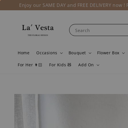
Enjoy our SAME DAY and FREE DELIVERY now ! Fo
Search
Home
Occasions
Bouquet
Flower Box
For Her 👩🏻
For Kids 🧸
Add On