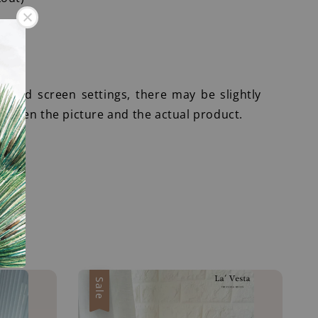
r
ht and screen settings, there may be slightly
etween the picture and the actual product.
Sale