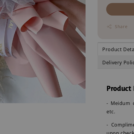
Share
Product Deta
Delivery Poli
Product 
- Meidum c
etc.
- Complim
upon check