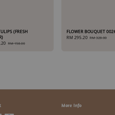
TULIPS (FRESH
FLOWER BOUQUET 002
R)
Sale
RM 295.20
Regular
RM 328.00
.20
Regular
price
price
RM 158.00
price
t
More Info