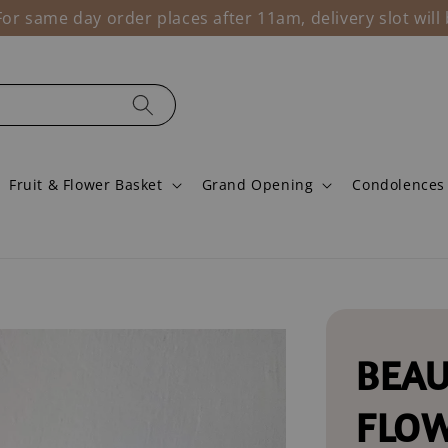
r same day order places after 11am, delivery slot wil
Fruit & Flower Basket
Grand Opening
Condolences
BEAU
FLO