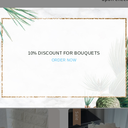
Disclaime
Due to lig
different b
10% DISCOUNT FOR BOUQUETS
ORDER NOW
Sale