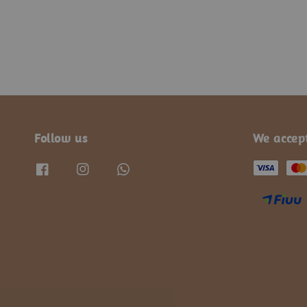
Follow us
We accep