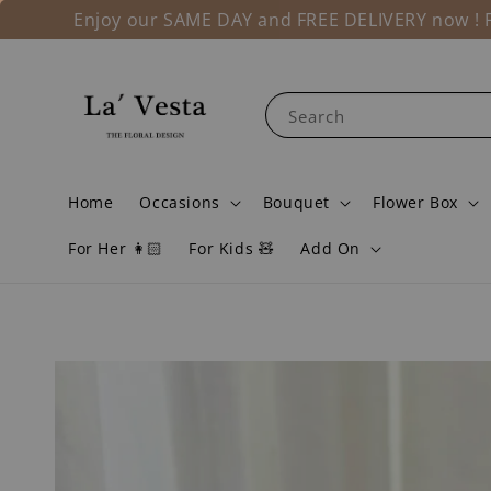
Enjoy our SAME DAY and FREE DELIVERY now ! Fo
Search
Home
Occasions
Bouquet
Flower Box
For Her 👩🏻
For Kids 🧸
Add On