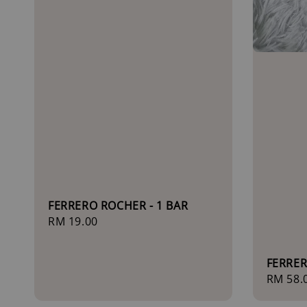
FERRERO ROCHER - 1 BAR
Regular
RM 19.00
price
FERRER
Regula
RM 58.
price