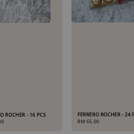
FERRERO ROCHER - 24 
O ROCHER - 16 PCS
Regular
RM 65.00
r
00
price