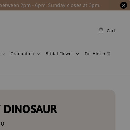
l between 2pm - 6pm. Sunday closes at 3pm.
Cart
Graduation
Bridal Flower
For Him 👦🏻
 DINOSAUR
00