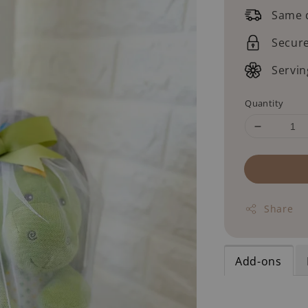
price
Same d
Secur
Servin
Quantity
Share
Add-ons