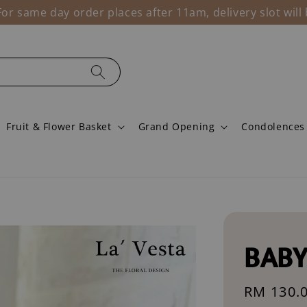
r same day order places after 11am, delivery slot wil
Fruit & Flower Basket
Grand Opening
Condolences
BABY
Regular
RM 130.