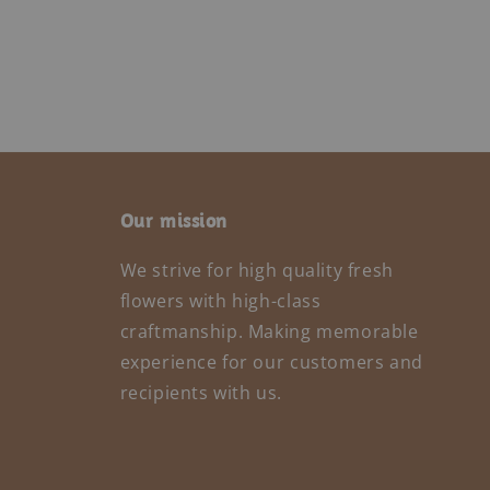
Our mission
We strive for high quality fresh
flowers with high-class
craftmanship. Making memorable
experience for our customers and
recipients with us.