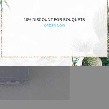
10% DISCOUNT FOR BOUQUETS
ORDER NOW