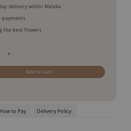
ay delivery within Melaka
e payments
g the best flowers
Add to Cart
How to Pay
Delivery Policy