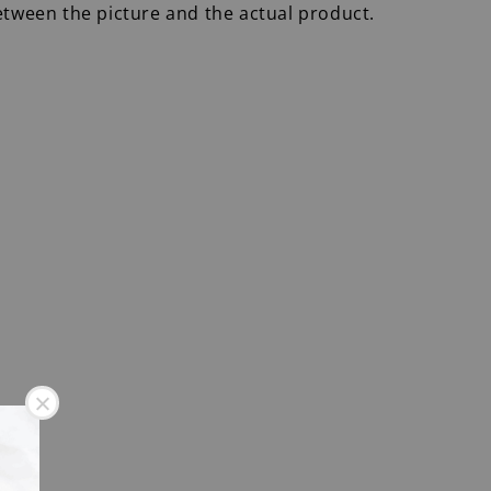
etween the picture and the actual product.