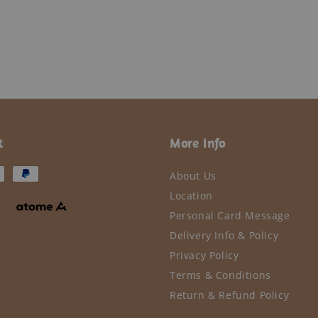
t
More Info
About Us
Location
Personal Card Message
Delivery Info & Policy
Privacy Policy
Terms & Conditions
Return & Refund Policy