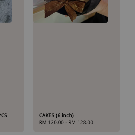
PCS
CAKES (6 inch)
Regular
RM 120.00
-
RM 128.00
price