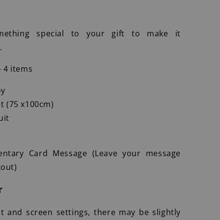
ething special to your gift to make it
.
- 4 items
oy
t (75 x100cm)
uit
entary Card Message (Leave your message
out)
r
ht and screen settings, there may be slightly