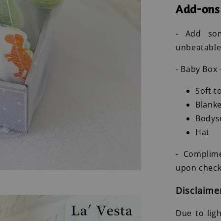
Add-ons
- Add som
unbeatable
- Baby Box 
Soft t
Blanke
Bodys
Hat
- Complim
upon check
Disclaime
Due to lig