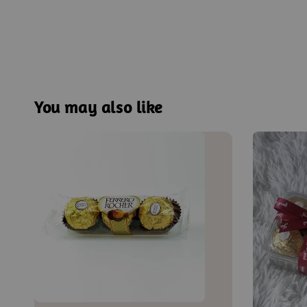
You may also like