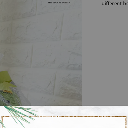
different b