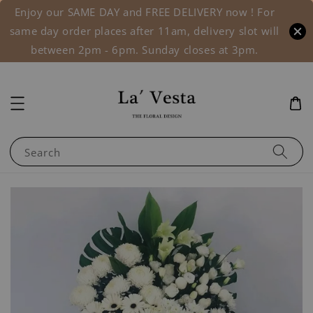
Enjoy our SAME DAY and FREE DELIVERY now ! For
same day order places after 11am, delivery slot will
between 2pm - 6pm. Sunday closes at 3pm.
Search