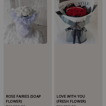
ROSE FAIRIES (SOAP
LOVE WITH YOU
FLOWER)
(FRESH FLOWER)