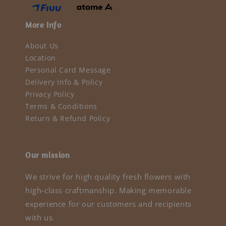
More Info
About Us
Location
Personal Card Message
Delivery Info & Policy
Privacy Policy
Terms & Conditions
Return & Refund Policy
Our mission
We strive for high quality fresh flowers with
high-class craftmanship. Making memorable
experience for our customers and recipients
with us.