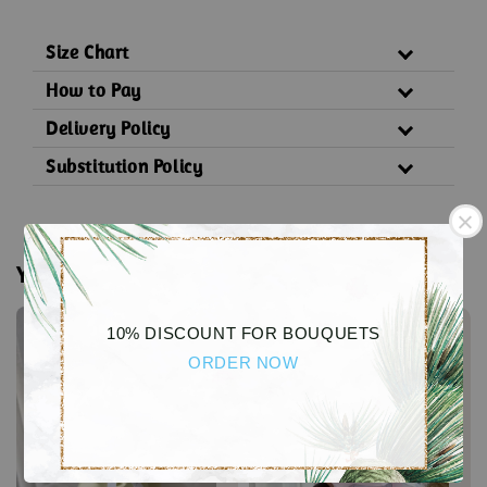
Size Chart
How to Pay
Delivery Policy
Substitution Policy
You may also like
Sale
Sale
10% DISCOUNT FOR BOUQUETS
ORDER NOW