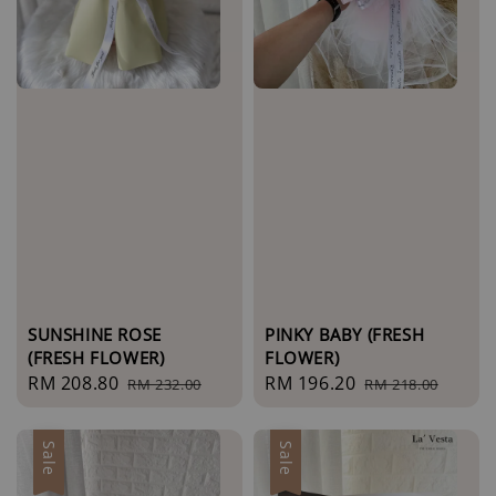
SUNSHINE ROSE
PINKY BABY (FRESH
(FRESH FLOWER)
FLOWER)
Sale
RM 208.80
Regular
Sale
RM 196.20
Regular
RM 232.00
RM 218.00
price
price
price
price
Sale
Sale