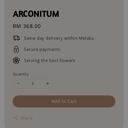
ARCONITUM
Regular
RM 368.00
price
Same day delivery within Melaka
Secure payments
Serving the best flowers
Quantity
Add to Cart
Share