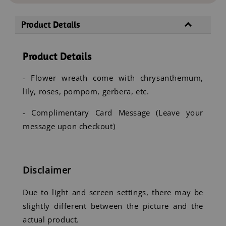
Product Details
Product Details
- Flower wreath come with chrysanthemum,
lily, roses, pompom, gerbera, etc.
- Complimentary Card Message (Leave your
message upon checkout)
Disclaimer
Due to light and screen settings, there may be
slightly different between the picture and the
actual product.