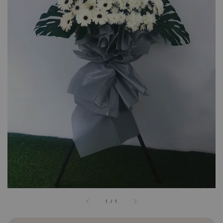
1
/
1