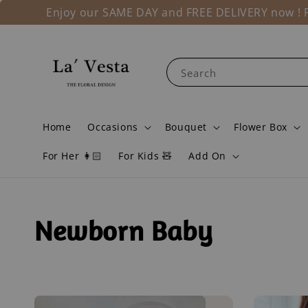
Enjoy our SAME DAY and FREE DELIVERY now ! Fo
Search
Home
Occasions
Bouquet
Flower Box
For Her 👩🏻
For Kids 🧸
Add On
Newborn Baby