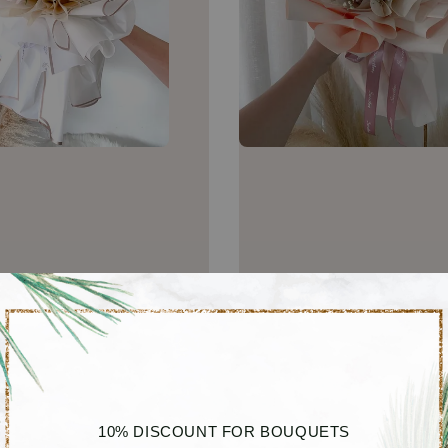
10% DISCOUNT FOR BOUQUETS