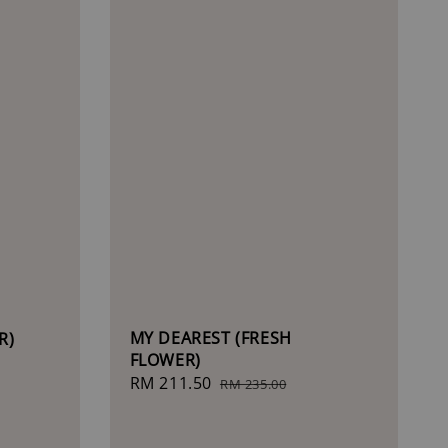
MY DEAREST (FRESH
R)
FLOWER)
Sale
RM 211.50
Regular
RM 235.00
price
price