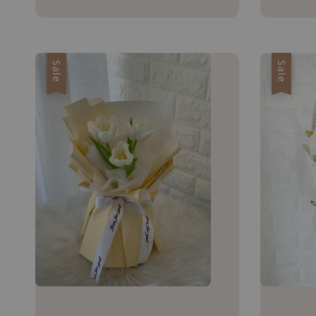
price
price
Sale
Sale