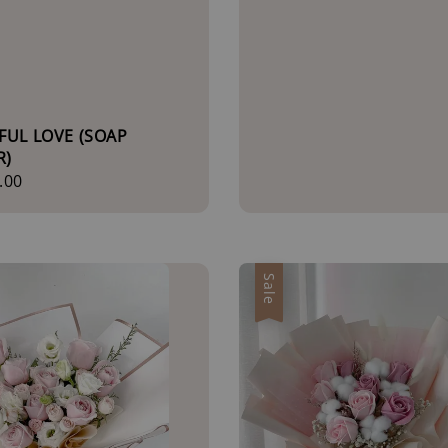
FUL LOVE (SOAP
R)
r
.00
Sale