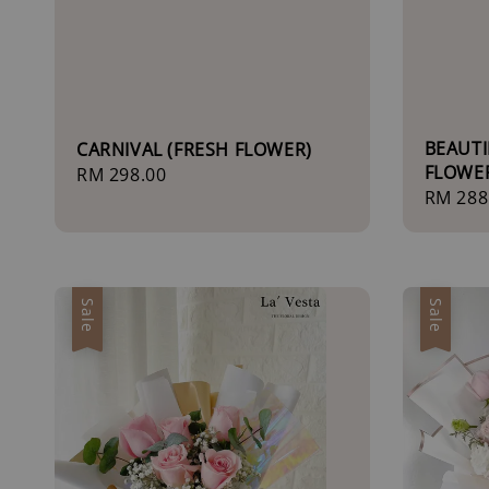
BEAUTI
CARNIVAL (FRESH FLOWER)
FLOWE
Regular
RM 298.00
Regula
RM 288
price
price
Sale
Sale