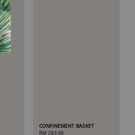
)
CONFINEMENT BASKET
Regular
RM 283.00