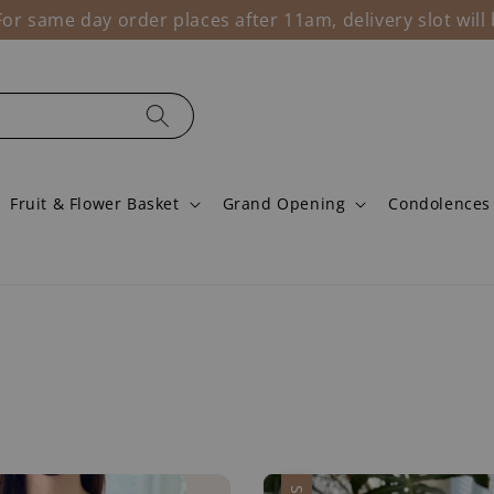
r same day order places after 11am, delivery slot wil
Fruit & Flower Basket
Grand Opening
Condolences