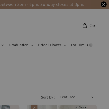
l between 2pm - 6pm. Sunday closes at 3pm.
Cart
Graduation
Bridal Flower
For Him 👦🏻
Sort by :