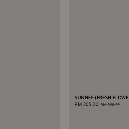
SUNNEE (FRESH FLOWE
Sale
RM 205.20
Regular
RM 228.00
price
price