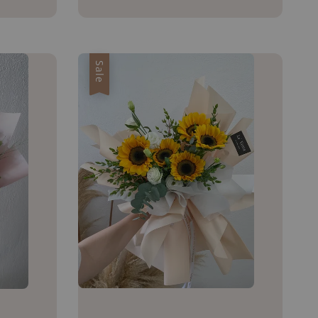
price
Sale