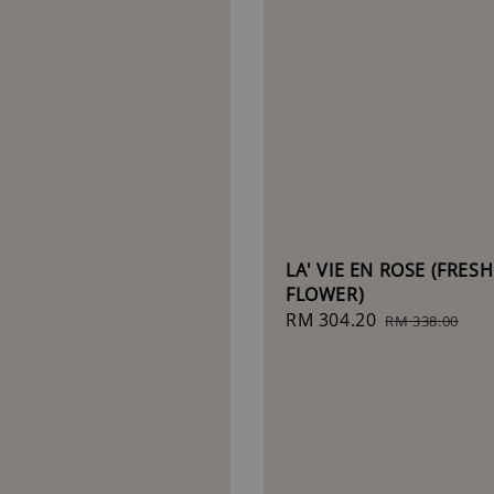
LA' VIE EN ROSE (FRESH
FLOWER)
Sale
RM 304.20
Regular
RM 338.00
price
price