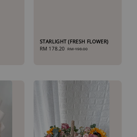
STARLIGHT (FRESH FLOWER)
Sale
RM 178.20
Regular
RM 198.00
price
price