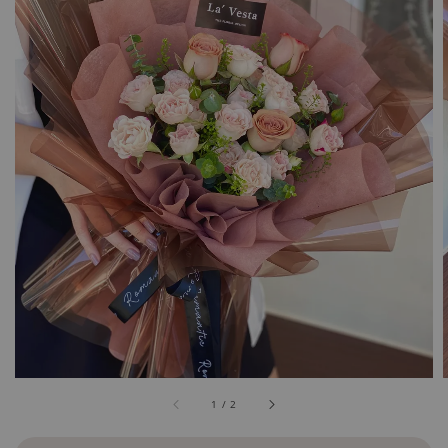
1
/
2