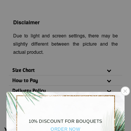
Disclaimer
Due to light and screen settings, there may be
slightly different between the picture and the
actual product.
Size Chart
How to Pay
Delivery Policy
Substitution Policy
10% DISCOUNT FOR BOUQUETS
You may also like
ORDER NOW