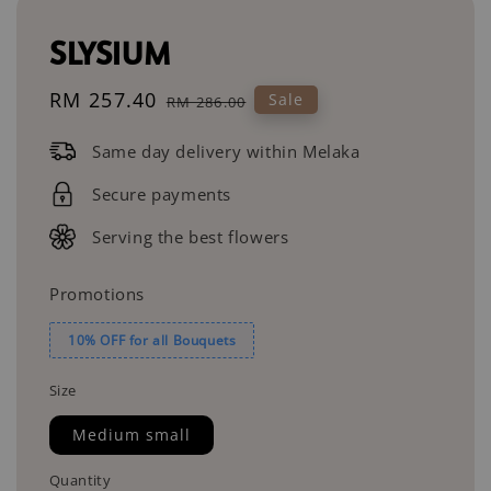
SLYSIUM
Sale
RM 257.40
Regular
Sale
RM 286.00
price
price
Same day delivery within Melaka
Secure payments
Serving the best flowers
Promotions
10% OFF for all Bouquets
Size
Medium small
Quantity