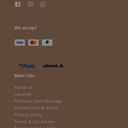
We accept
More Info
About Us
Location
Personal Card Message
Delivery Info & Policy
Privacy Policy
Terms & Conditions