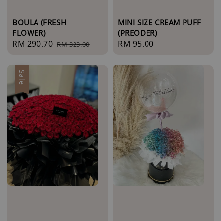
BOULA (FRESH
MINI SIZE CREAM PUFF
FLOWER)
(PREODER)
Sale
RM 290.70
Regular
Regular
RM 95.00
RM 323.00
price
price
price
Sale