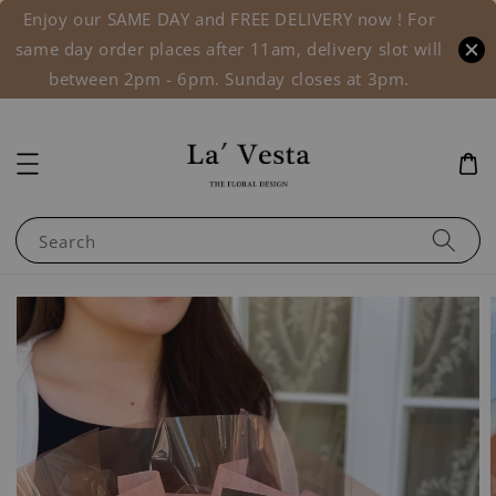
Enjoy our SAME DAY and FREE DELIVERY now ! For
same day order places after 11am, delivery slot will
between 2pm - 6pm. Sunday closes at 3pm.
Search