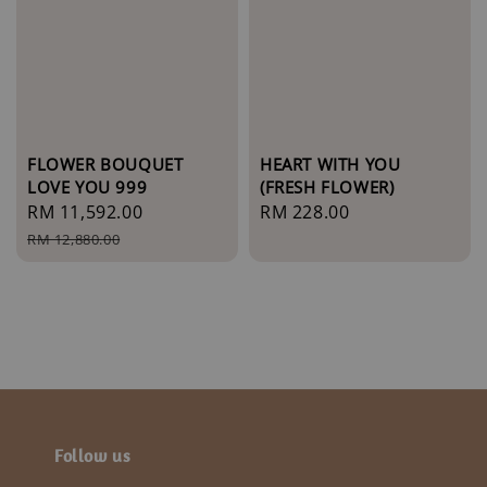
FLOWER BOUQUET
HEART WITH YOU
LOVE YOU 999
(FRESH FLOWER)
Sale
RM 11,592.00
Regular
Regular
RM 228.00
price
price
price
RM 12,880.00
Follow us