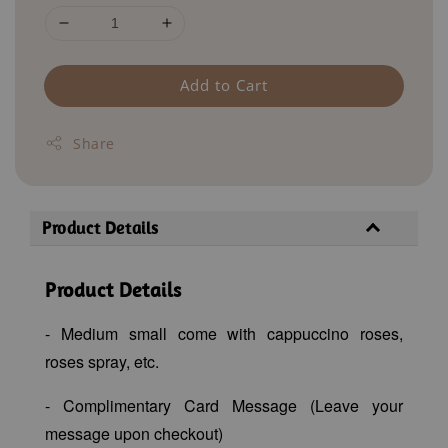
Add to Cart
Share
Product Details
Product Details
- Medium small come with cappuccino roses,
roses spray, etc.
- Complimentary Card Message (Leave your
message upon checkout)