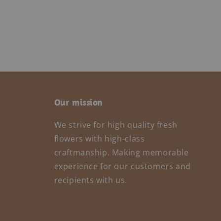
Our mission
We strive for high quality fresh
flowers with high-class
craftmanship. Making memorable
experience for our customers and
recipients with us.