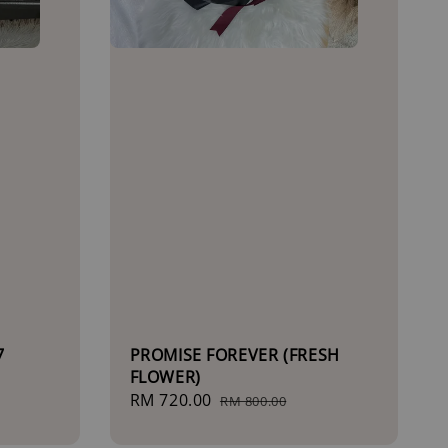
7
PROMISE FOREVER (FRESH
FLOWER)
Sale
RM 720.00
Regular
RM 800.00
price
price