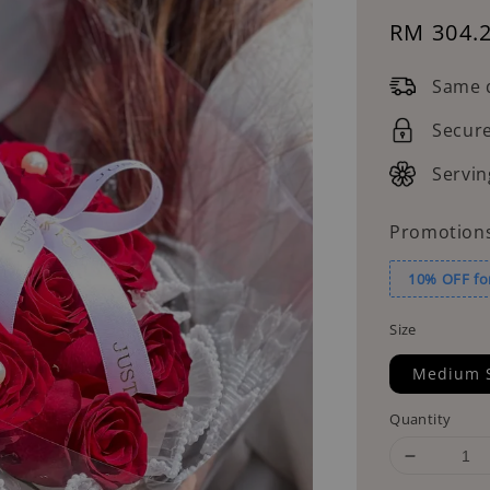
Sale
RM 304.
price
Same d
Secur
Servin
Promotion
10% OFF fo
Size
Medium 
Quantity