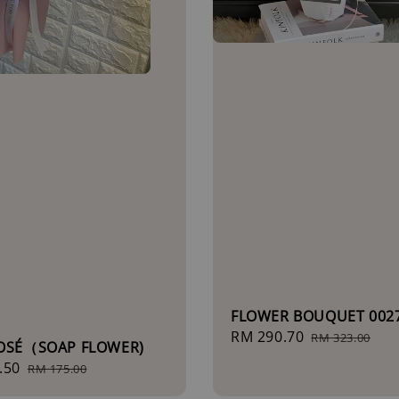
FLOWER BOUQUET 002
Sale
RM 290.70
Regular
RM 323.00
ROSÉ（SOAP FLOWER)
price
price
.50
Regular
RM 175.00
price