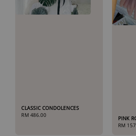
CLASSIC CONDOLENCES
Regular
RM 486.00
PINK 
price
Sale
RM 157
price