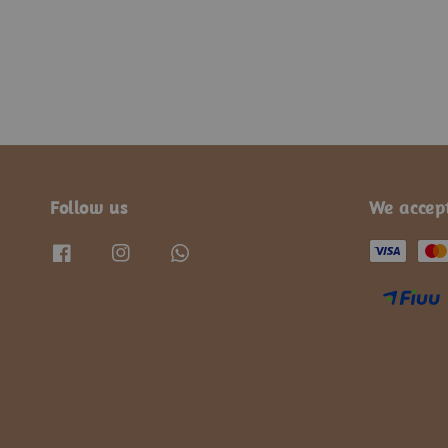
Follow us
We accep