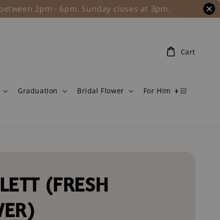
l between 2pm - 6pm. Sunday closes at 3pm.
Cart
Graduation
Bridal Flower
For Him 👦🏻
LETT (FRESH
WER)