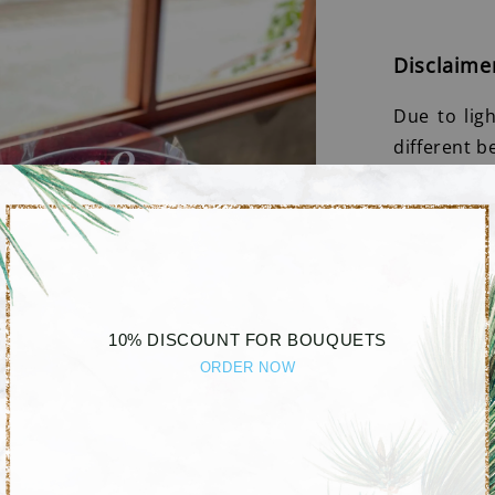
Disclaime
Due to lig
different b
10% DISCOUNT FOR BOUQUETS
ORDER NOW