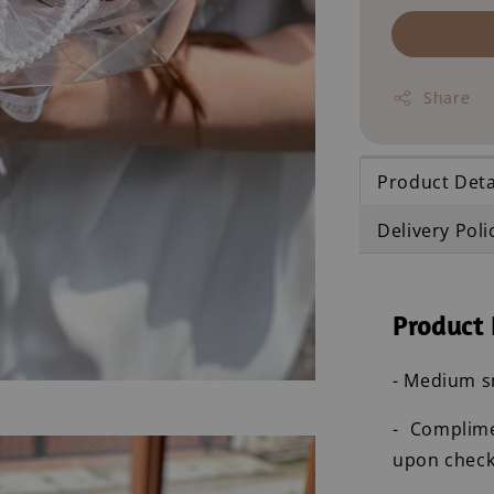
Share
Product Deta
Delivery Poli
Product 
- Medium sm
- Complim
upon check