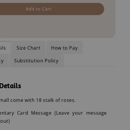
Add to Cart
ils
Size Chart
How to Pay
cy
Substitution Policy
Details
all come with 18 stalk of roses.
entary Card Message (Leave your message
out)