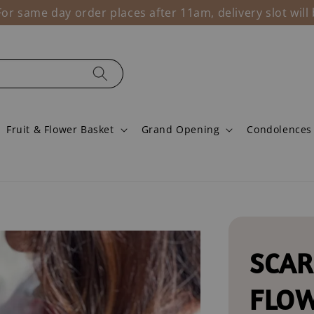
r same day order places after 11am, delivery slot wil
Fruit & Flower Basket
Grand Opening
Condolences
SCAR
FLO