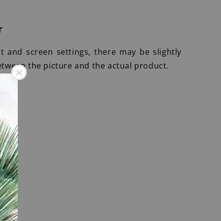
r
ht and screen settings, there may be slightly
etween the picture and the actual product.