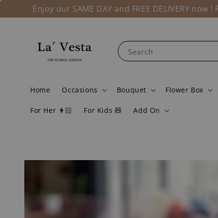
Enjoy our SAME DAY and FREE DELIVERY now ! Fo
Search
Home
Occasions
Bouquet
Flower Box
For Her 👩🏻
For Kids 🧸
Add On