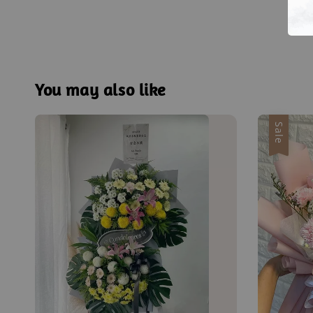
You may also like
Sale