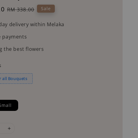
20
Regular
Sale
RM 338.00
price
ay delivery within Melaka
e payments
g the best flowers
s
r all Bouquets
Small