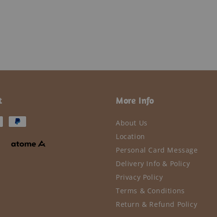
t
More Info
About Us
Location
Personal Card Message
Delivery Info & Policy
Privacy Policy
Terms & Conditions
Return & Refund Policy