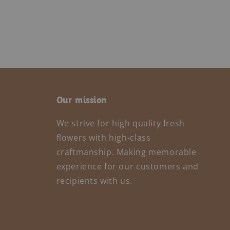
Our mission
We strive for high quality fresh
flowers with high-class
craftmanship. Making memorable
experience for our customers and
recipients with us.