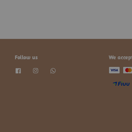
Follow us
We accep