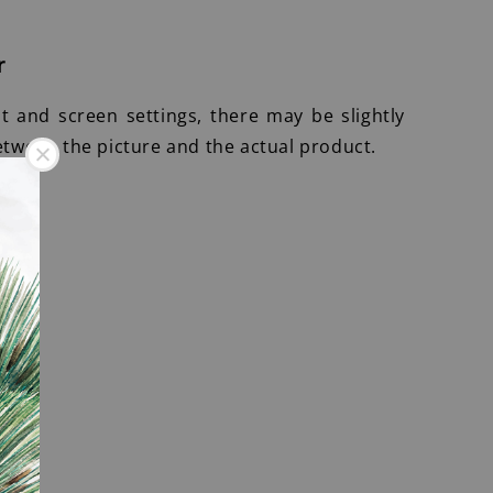
r
ht and screen settings, there may be slightly
etween the picture and the actual product.