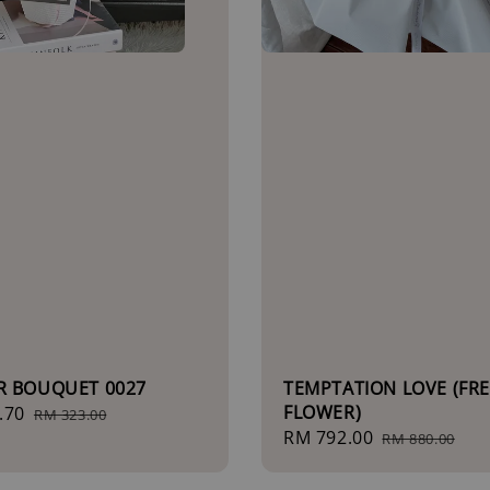
R BOUQUET 0027
TEMPTATION LOVE (FR
FLOWER)
.70
Regular
RM 323.00
Sale
RM 792.00
Regular
price
RM 880.00
price
price