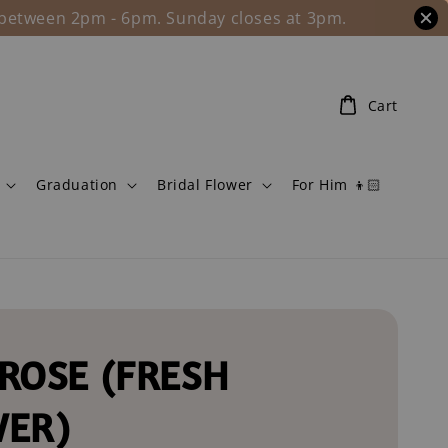
l between 2pm - 6pm. Sunday closes at 3pm.
Cart
Graduation
Bridal Flower
For Him 👦🏻
ROSE (FRESH
WER)