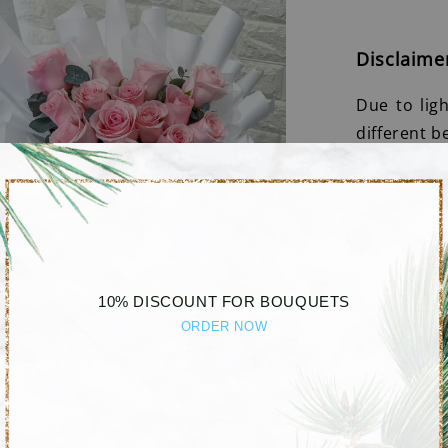
Disclaime
Due to lig
different b
10% DISCOUNT FOR BOUQUETS
ORDER NOW