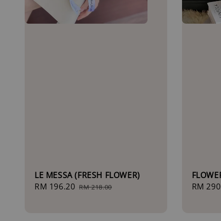
LE MESSA (FRESH FLOWER)
FLOWE
Sale
RM 196.20
Regular
Sale
RM 290
RM 218.00
price
price
price