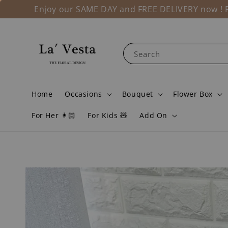
Enjoy our SAME DAY and FREE DELIVERY now ! Fo
Search
Home
Occasions
Bouquet
Flower Box
For Her 👩🏻
For Kids 🧸
Add On