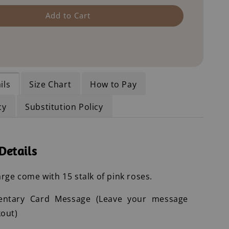
Add to Cart
ils
Size Chart
How to Pay
cy
Substitution Policy
Details
rge come with 15 stalk of pink roses.
entary Card Message (Leave your message
out)