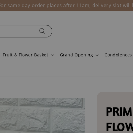
r same day order places after 11am, delivery slot wil
Fruit & Flower Basket
Grand Opening
Condolences
PRIM
FLO