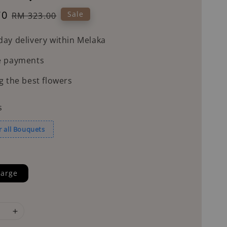
70
Regular
Sale
RM 323.00
price
ay delivery within Melaka
e payments
g the best flowers
s
r all Bouquets
arge