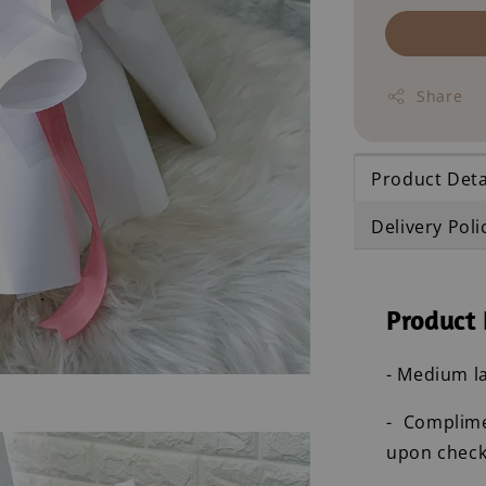
Share
Product Deta
Delivery Poli
Product 
- Medium la
- Complim
upon check