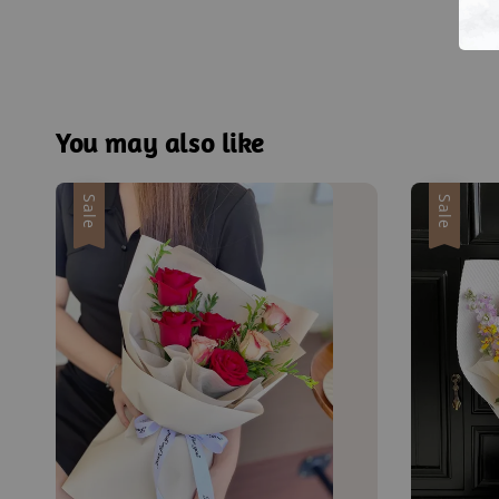
You may also like
Sale
Sale