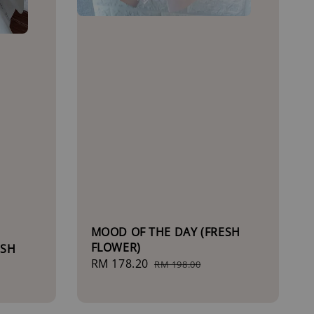
MOOD OF THE DAY (FRESH
FLOWER)
ESH
Sale
RM 178.20
Regular
RM 198.00
price
price