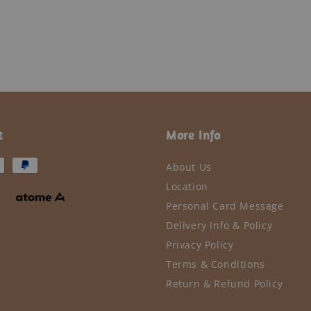
t
More Info
About Us
Location
Personal Card Message
Delivery Info & Policy
Privacy Policy
Terms & Conditions
Return & Refund Policy