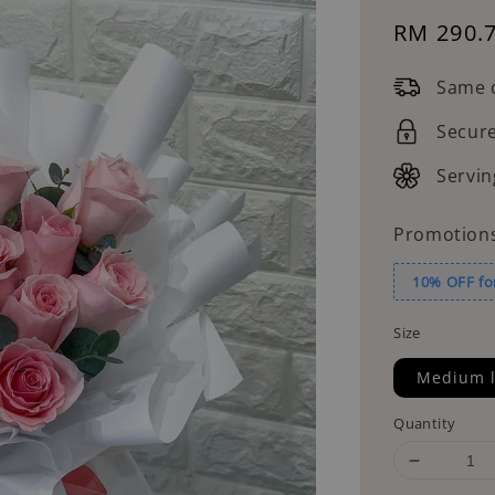
Sale
RM 290.
price
Same d
Secur
Servin
Promotion
10% OFF fo
Size
Medium l
Quantity