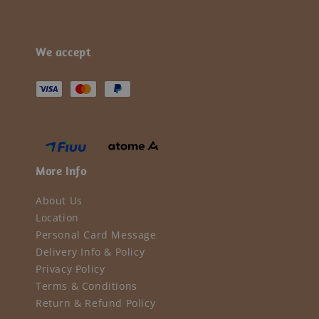
We accept
More Info
About Us
Location
Personal Card Message
Delivery Info & Policy
Privacy Policy
Terms & Conditions
Return & Refund Policy