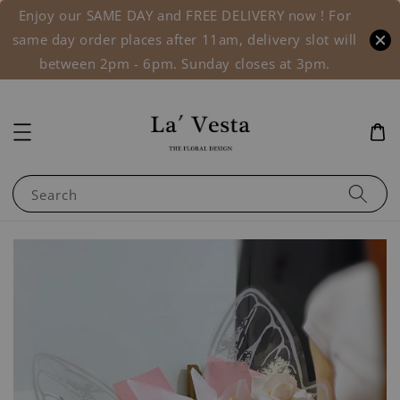
Enjoy our SAME DAY and FREE DELIVERY now ! For
same day order places after 11am, delivery slot will
between 2pm - 6pm. Sunday closes at 3pm.
Search