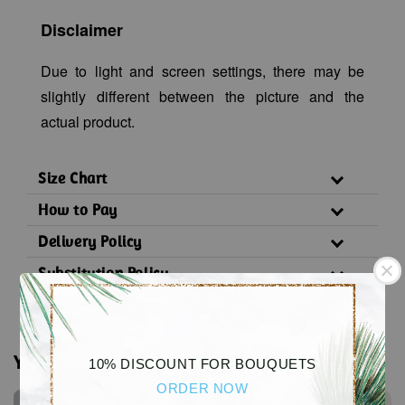
Disclaimer
Due to light and screen settings, there may be
slightly different between the picture and the
actual product.
Size Chart
How to Pay
Delivery Policy
Substitution Policy
You may also like
10% DISCOUNT FOR BOUQUETS
ORDER NOW