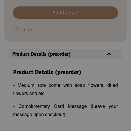
Add to Cart
Share
Product Details (preorder)
Product Details (preorder)
- Medium size come with soap flowers, dried
flowers and etc.
- Complimentary Card Message (Leave your
message upon checkout)