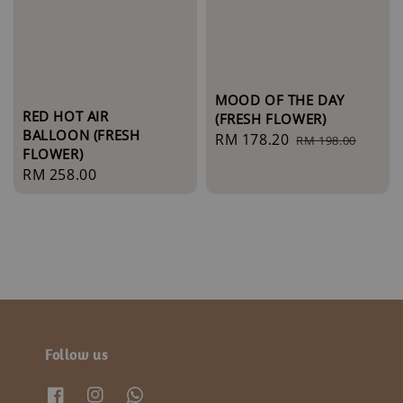
MOOD OF THE DAY
RED HOT AIR
(FRESH FLOWER)
BALLOON (FRESH
Sale
RM 178.20
Regular
RM 198.00
FLOWER)
price
price
Regular
RM 258.00
price
Follow us