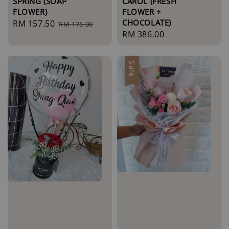
SPRING (SOAP
CAROL (FRESH
FLOWER)
FLOWER +
CHOCOLATE)
Sale
RM 157.50
Regular
RM 175.00
Regular
RM 386.00
price
price
price
Sale