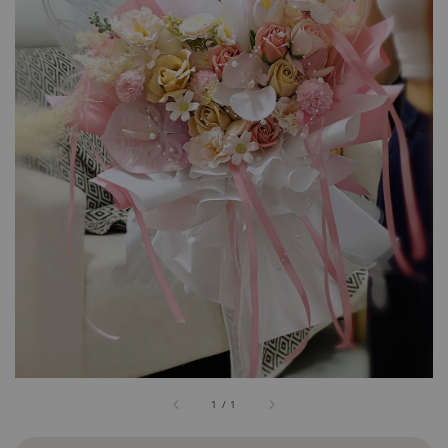
1
/
1