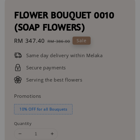
FLOWER BOUQUET 0010
(SOAP FLOWERS)
Sale
RM 347.40
Regular
Sale
RM 386.00
price
price
Same day delivery within Melaka
Secure payments
Serving the best flowers
Promotions
10% OFF for all Bouquets
Quantity