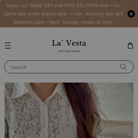
Enjoy our SAME DAY and FREE DELIVERY now ! For
same day order places after 11am, delivery slot will
between 2pm - 6pm. Sunday closes at 3pm.
Search