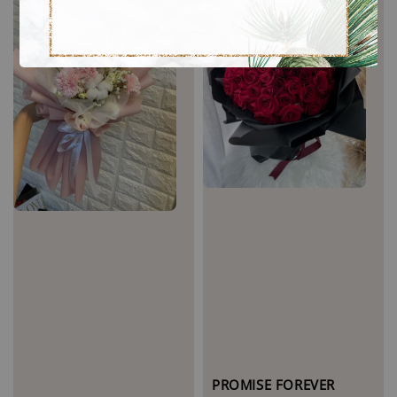
PROMISE FOREVER