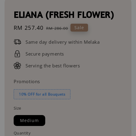
ELIANA (FRESH FLOWER)
Sale
RM 257.40
Regular
Sale
RM 286.00
price
price
Same day delivery within Melaka
Secure payments
Serving the best flowers
Promotions
10% OFF for all Bouquets
Size
Medium
Quantity