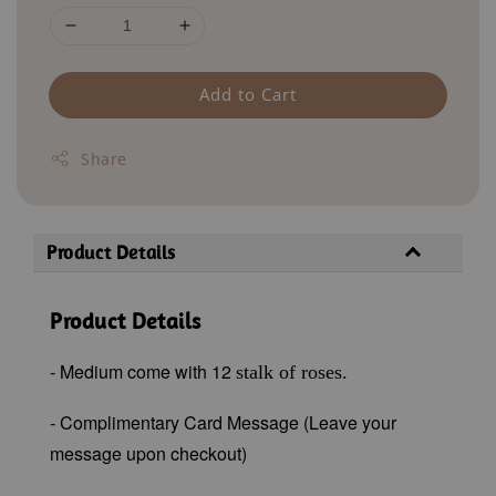
Add to Cart
Share
Product Details
Product Details
- Medium come with 12
stalk of roses.
- Complimentary Card Message (Leave your
message upon checkout)