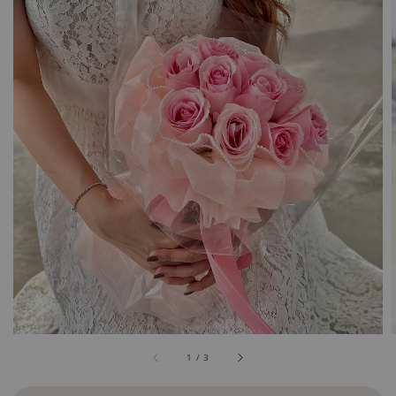
1
/
3