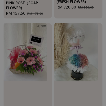
(FRESH FLOWER)
PINK ROSÉ（SOAP
Sale
RM 720.00
Regular
RM 800.00
FLOWER)
price
price
Sale
RM 157.50
Regular
RM 175.00
price
price