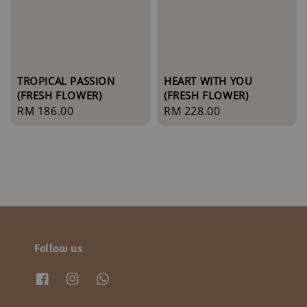
TROPICAL PASSION
HEART WITH YOU
(FRESH FLOWER)
(FRESH FLOWER)
Regular
RM 186.00
Regular
RM 228.00
price
price
Follow us