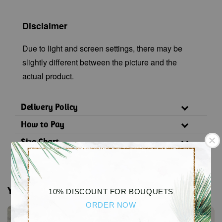
Disclaimer
Due to light and screen settings, there may be
slightly different between the picture and the
actual product.
Delivery Policy
How to Pay
Size Chart
You may also like
10% DISCOUNT FOR BOUQUETS
ORDER NOW
Sale
Sale