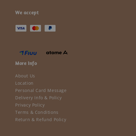
We accept
More Info
About Us
Location
Personal Card Message
Delivery Info & Policy
Privacy Policy
Terms & Conditions
Return & Refund Policy