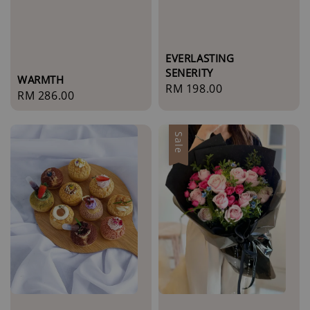
EVERLASTING
SENERITY
WARMTH
Regular
RM 198.00
Regular
RM 286.00
price
price
Sale