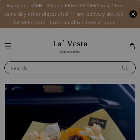
Enjoy our SAME DAY and FREE DELIVERY now ! For
same day order places after 11am, delivery slot will
between 2pm - 6pm. Sunday closes at 3pm.
Search