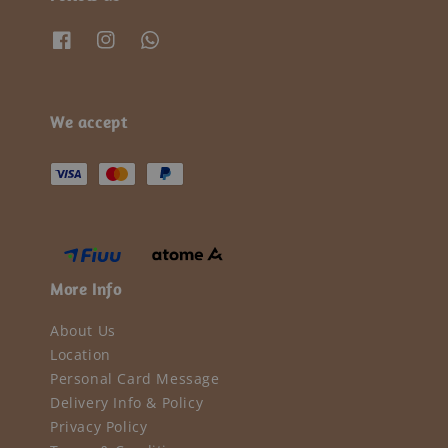
We accept
More Info
About Us
Location
Personal Card Message
Delivery Info & Policy
Privacy Policy