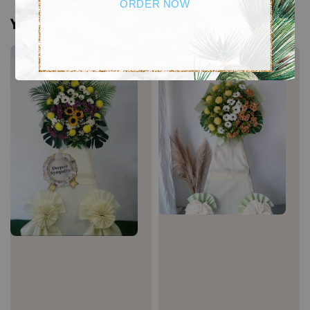
ORDER NOW
You may also like