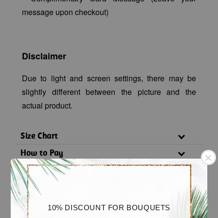
message upon checkout)
Disclaimer
Due to light and screen settings, there may be
slightly different between the picture and the
actual product.
Size Chart
How to Pay
Delivery Policy
Substitution Policy
10% DISCOUNT FOR BOUQUETS