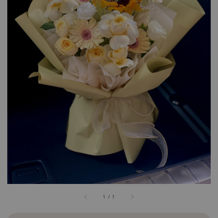
1
/
1