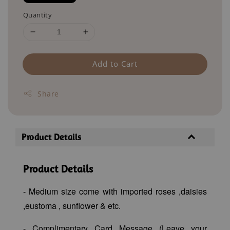
Quantity
Add to Cart
Share
Product Details
Product Details
- Medium size come with imported roses ,daisies
,eustoma , sunflower & etc.
- Complimentary Card Message (Leave your