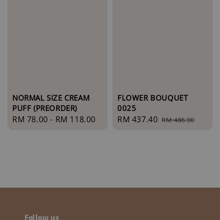
NORMAL SIZE CREAM
FLOWER BOUQUET
PUFF (PREORDER)
0025
Regular
RM 78.00
-
RM 118.00
Sale
RM 437.40
Regular
RM 486.00
price
price
price
Follow us