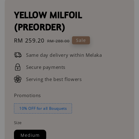
YELLOW MILFOIL
(PREORDER)
Sale
RM 259.20
Regular
Sale
RM 288.00
price
price
Same day delivery within Melaka
Secure payments
Serving the best flowers
Promotions
10% OFF for all Bouquets
Size
Medium