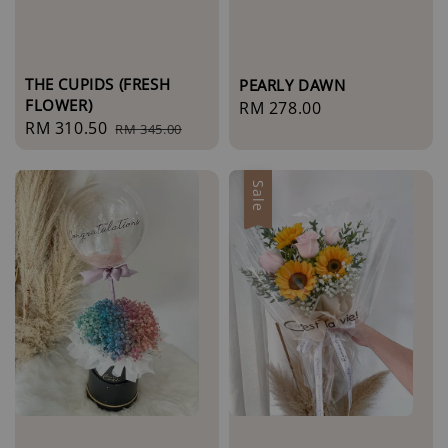
THE CUPIDS (FRESH
PEARLY DAWN
FLOWER)
Regular
RM 278.00
Sale
RM 310.50
Regular
RM 345.00
price
price
price
Sale