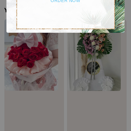
ORDER NOW
You may also like
Sale