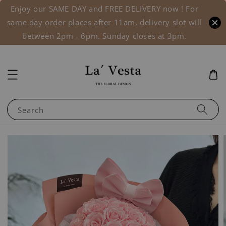
Enjoy our SAME DAY and FREE DELIVERY now ! For
same day order places after 11am, delivery slot will
between 2pm - 6pm. Sunday closes at 3pm.
Search