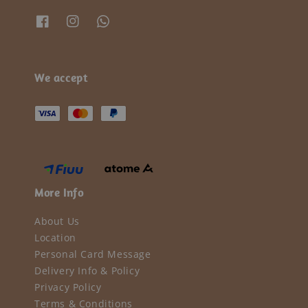
We accept
More Info
About Us
Location
Personal Card Message
Delivery Info & Policy
Privacy Policy
Terms & Conditions