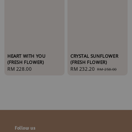
CRYSTAL SUNFLOWER
HEART WITH YOU
(FRESH FLOWER)
(FRESH FLOWER)
Sale
RM 232.20
Regular
Regular
RM 228.00
RM 258.00
price
price
price
Follow us