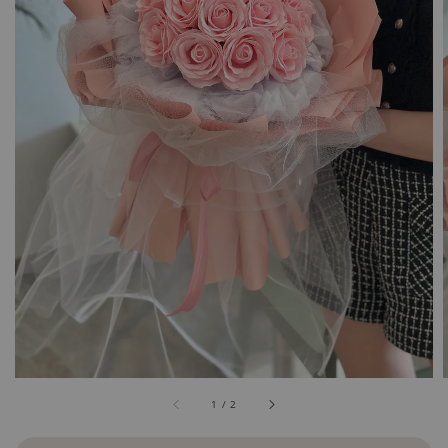
1
/
2