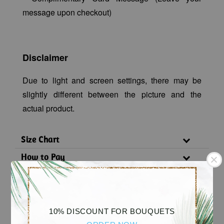
message upon checkout)
Disclaimer
Due to light and screen settings, there may be
slightly different between the picture and the
actual product.
Size Chart
How to Pay
Delivery Policy
Substitution Policy
10% DISCOUNT FOR BOUQUETS