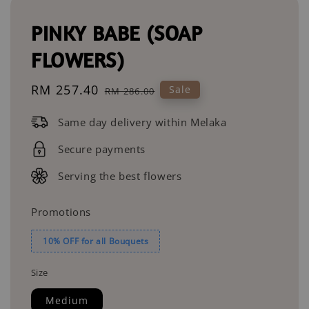
PINKY BABE (SOAP
FLOWERS)
Sale
RM 257.40
Regular
Sale
RM 286.00
price
price
Same day delivery within Melaka
Secure payments
Serving the best flowers
Promotions
10% OFF for all Bouquets
Size
Medium