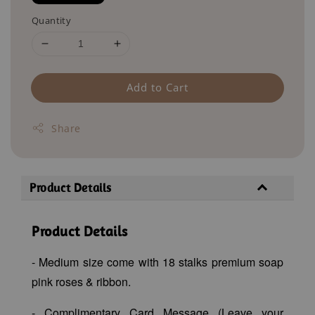
Quantity
Add to Cart
Share
Product Details
Product Details
- Medium size come with 18 stalks premium soap
pink roses & ribbon.
- Complimentary Card Message (Leave your