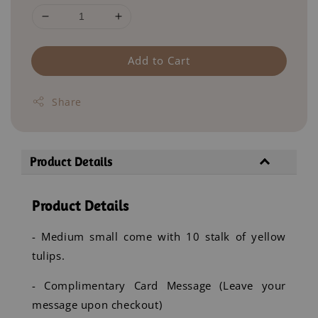
Add to Cart
Share
Product Details
Product Details
- Medium small come with 10 stalk of yellow
tulips.
- Complimentary Card Message (Leave your
message upon checkout)