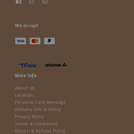
We accept
More Info
About Us
Location
Personal Card Message
Delivery Info & Policy
Privacy Policy
Terms & Conditions
Return & Refund Policy