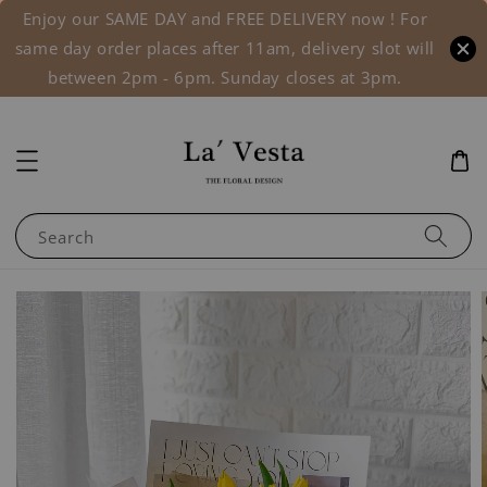
Enjoy our SAME DAY and FREE DELIVERY now ! For
same day order places after 11am, delivery slot will
between 2pm - 6pm. Sunday closes at 3pm.
Search