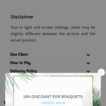
Disclaimer
Due to light and screen settings, there may be
slightly different between the picture and the
actual product.
Size Chart
How to Pay
Delivery Policy
Substitution Policy
10% DISCOUNT FOR BOUQUETS
You may also like
ORDER NOW