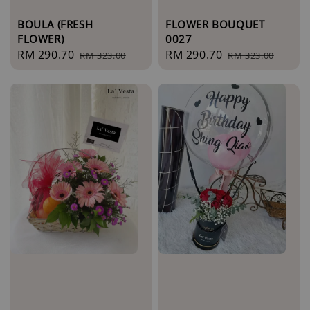
BOULA (FRESH
FLOWER BOUQUET
FLOWER)
0027
Sale
RM 290.70
Regular
Sale
RM 290.70
Regular
RM 323.00
RM 323.00
price
price
price
price