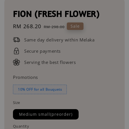
FION (FRESH FLOWER)
Sale
RM 268.20
Regular
Sale
RM 298.00
price
price
Same day delivery within Melaka
Secure payments
Serving the best flowers
Promotions
10% OFF for all Bouquets
Size
Medium small(preorder)
Quantity