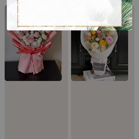
Sale
Sale