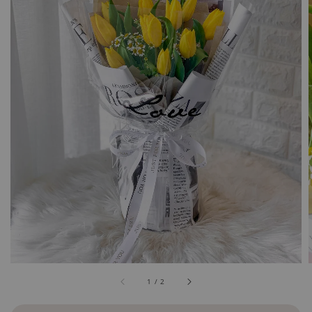
1
/
2