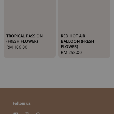
TROPICAL PASSION
RED HOT AIR
(FRESH FLOWER)
BALLOON (FRESH
FLOWER)
Regular
RM 186.00
Regular
RM 258.00
price
price
Follow us