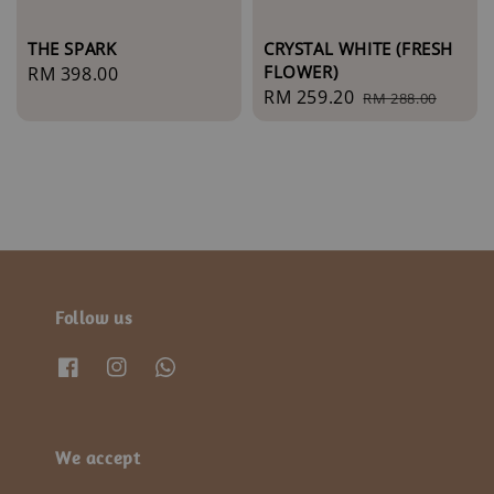
THE SPARK
CRYSTAL WHITE (FRESH
FLOWER)
Regular
RM 398.00
Sale
RM 259.20
Regular
price
RM 288.00
price
price
Follow us
We accept