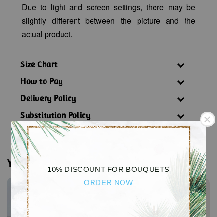
Due to light and screen settings, there may be
slightly different between the picture and the
actual product.
Size Chart
How to Pay
Delivery Policy
Substitution Policy
You may also like
10% DISCOUNT FOR BOUQUETS
ORDER NOW
Sale