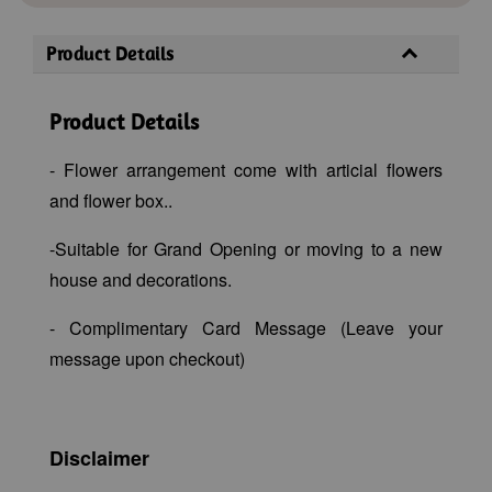
Product Details
Product Details
- Flower arrangement come with articial flowers
and flower box..
-Suitable for Grand Opening or moving to a new
house and decorations.
- Complimentary Card Message (Leave your
message upon checkout)
Disclaimer