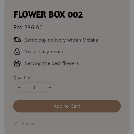
FLOWER BOX 002
Regular
RM 286.00
price
Same day delivery within Melaka
Secure payments
Serving the best flowers
Quantity
Add to Cart
Share