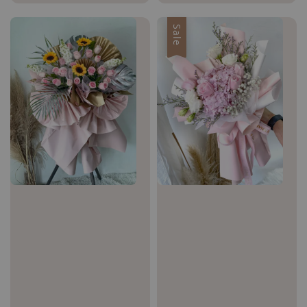
price
price
price
Sale