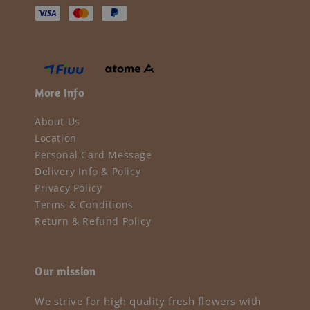
More Info
About Us
Location
Personal Card Message
Delivery Info & Policy
Privacy Policy
Terms & Conditions
Return & Refund Policy
Our mission
We strive for high quality fresh flowers with