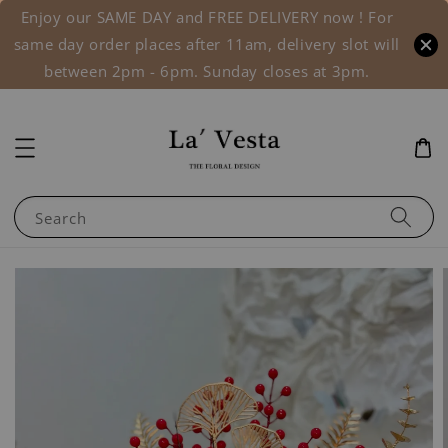
Enjoy our SAME DAY and FREE DELIVERY now ! For
same day order places after 11am, delivery slot will
between 2pm - 6pm. Sunday closes at 3pm.
Search