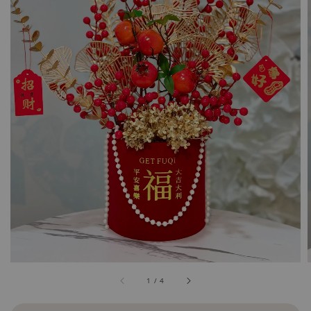
1
/
4