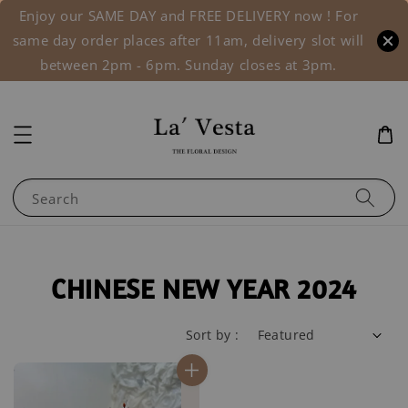
Enjoy our SAME DAY and FREE DELIVERY now ! For
same day order places after 11am, delivery slot will
between 2pm - 6pm. Sunday closes at 3pm.
Search
CHINESE NEW YEAR 2024
Sort by :