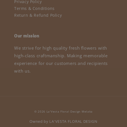
Privacy Policy
Terms & Conditions
Return & Refund Policy
Our mission
We strive for high quality fresh flowers with
high-class craftmanship. Making memorable
experience for our customers and recipients
with us.
© 2026 La'Vesta Floral Design Melaka
Owned by LA'VESTA FLORAL DESIGN