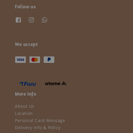
Follow us
We accept
More Info
About Us
Location
Personal Card Message
Delivery Info & Policy