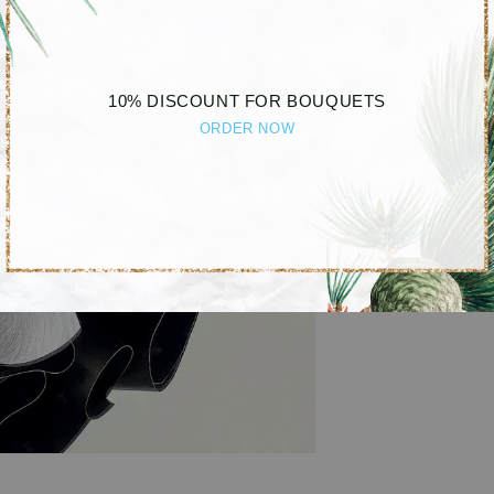
10% DISCOUNT FOR BOUQUETS
ORDER NOW