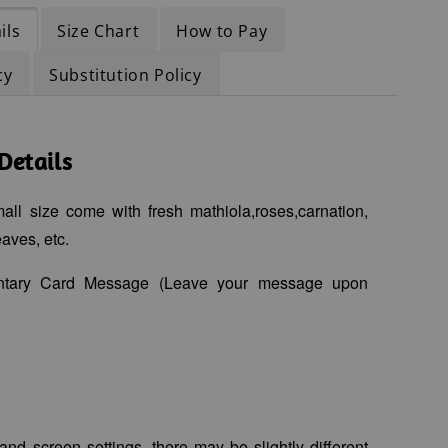
ils
Size Chart
How to Pay
cy
Substitution Policy
Details
ll size come with fresh mathiola,roses,carnation,
aves, etc.
ntary Card Message (Leave your message upon
 and screen settings, there may be slightly different