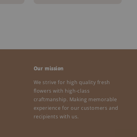
Our mission
We strive for high quality fresh
flowers with high-class
craftmanship. Making memorable
experience for our customers and
recipients with us.