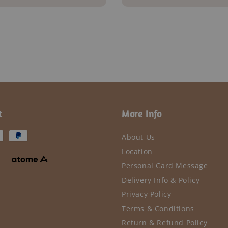
t
More Info
About Us
Location
Personal Card Message
Delivery Info & Policy
Privacy Policy
Terms & Conditions
Return & Refund Policy