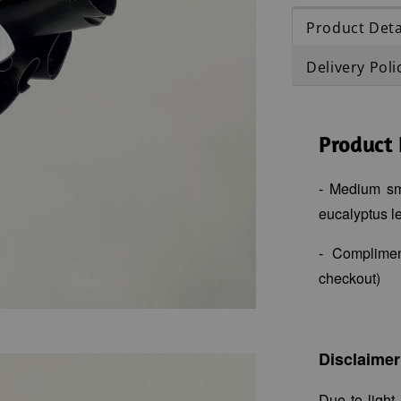
Product Deta
Delivery Poli
Product 
- Medium sma
eucalyptus le
- Complime
checkout)
Disclaimer
Due to light