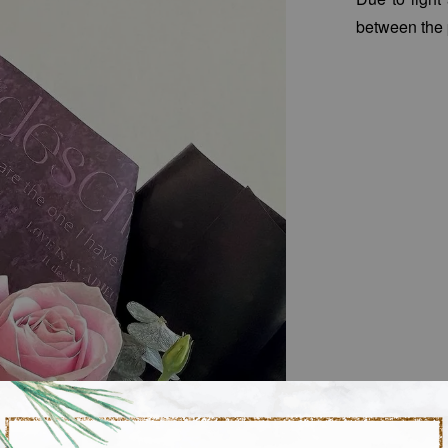
between the 