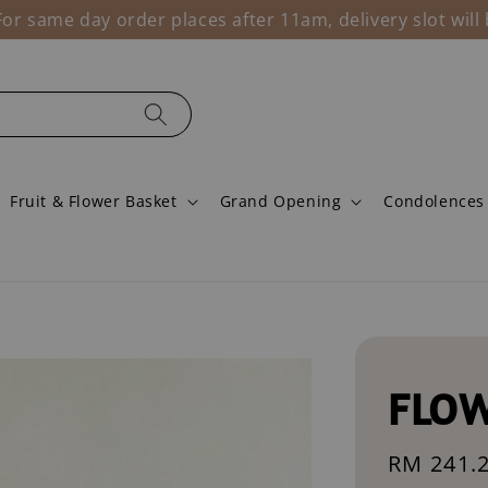
r same day order places after 11am, delivery slot wil
Fruit & Flower Basket
Grand Opening
Condolences
FLOW
Sale
RM 241.