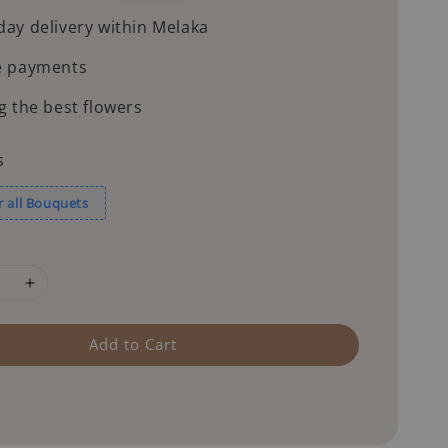
price
ay delivery within Melaka
e payments
g the best flowers
s
r all Bouquets
Add to Cart