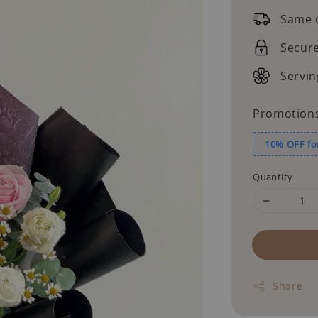
price
Same d
Secur
Servin
Promotion
10% OFF fo
Quantity
Share