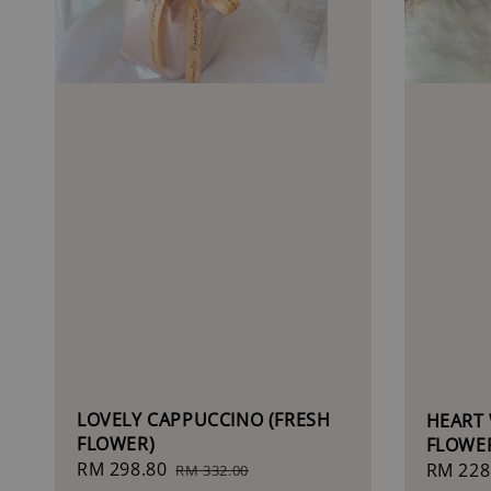
LOVELY CAPPUCCINO (FRESH
HEART 
FLOWER)
FLOWE
Sale
RM 298.80
Regular
Regula
RM 228
RM 332.00