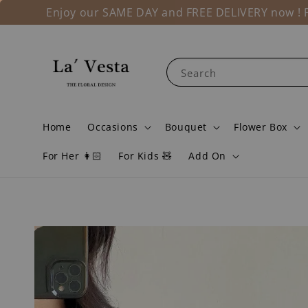
Enjoy our SAME DAY and FREE DELIVERY now ! Fo
Search
Home
Occasions
Bouquet
Flower Box
For Her 👩🏻
For Kids 🧸
Add On