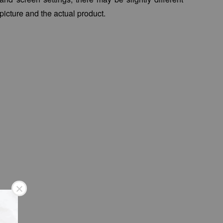
picture and the actual product.