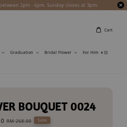
l between 2pm - 6pm. Sunday closes at 3pm.
Cart
Graduation
Bridal Flower
For Him 👦🏻
ER BOUQUET 0024
20
Regular
Sale
RM 268.00