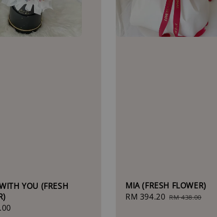
MIA (FRESH FLOWER)
WITH YOU (FRESH
R)
Sale
RM 394.20
Regular
RM 438.00
r
.00
price
price