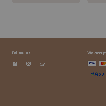
price
price
price
Follow us
We accep