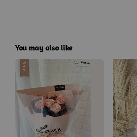
You may also like
Sale