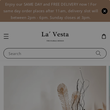
Enjoy our SAME DAY and FREE DELIVERY now ! For
same day order places after 11am, delivery slot will
between 2pm - 6pm. Sunday closes at 3pm.
Search