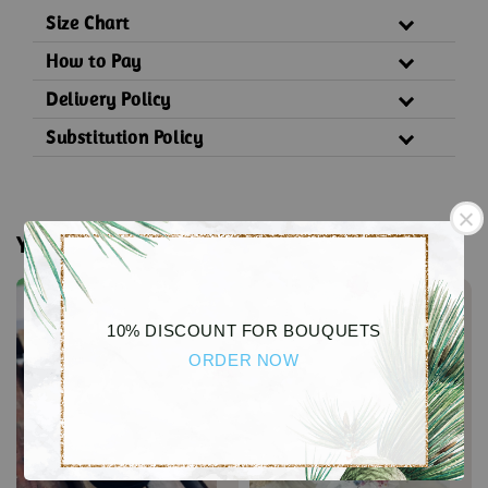
Size Chart
How to Pay
Delivery Policy
Substitution Policy
You may also like
10% DISCOUNT FOR BOUQUETS
ORDER NOW