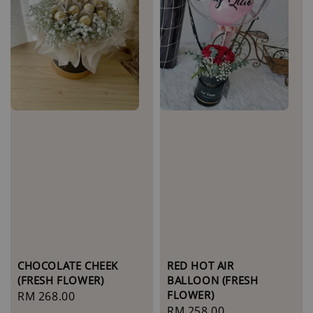
CHOCOLATE CHEEK
RED HOT AIR
(FRESH FLOWER)
BALLOON (FRESH
FLOWER)
Regular
RM 268.00
Regular
RM 258.00