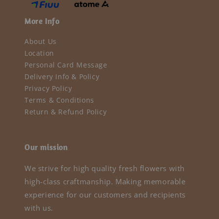
More Info
About Us
Location
Personal Card Message
Delivery Info & Policy
Privacy Policy
Terms & Conditions
Return & Refund Policy
Our mission
We strive for high quality fresh flowers with
high-class craftmanship. Making memorable
experience for our customers and recipients
with us.