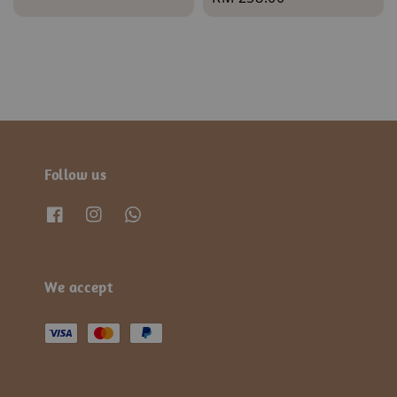
price
price
Follow us
We accept