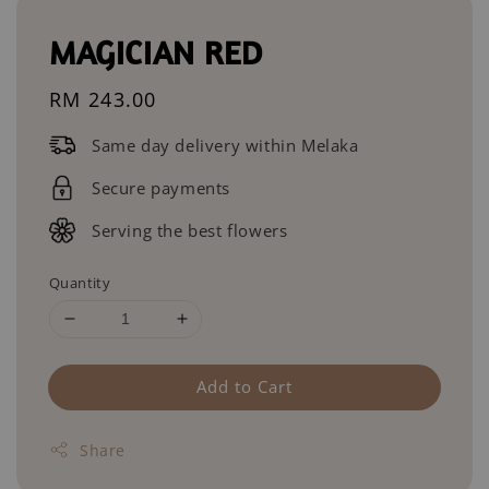
MAGICIAN RED
Regular
RM 243.00
price
Same day delivery within Melaka
Secure payments
Serving the best flowers
Quantity
Add to Cart
Share