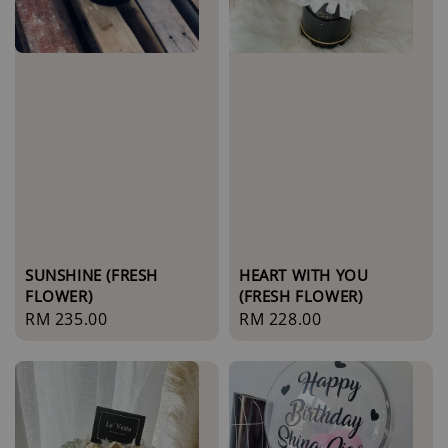
SUNSHINE (FRESH
HEART WITH YOU
FLOWER)
(FRESH FLOWER)
Regular
RM 235.00
Regular
RM 228.00
price
price