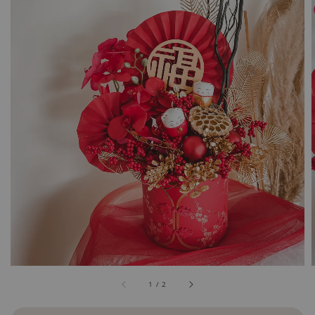
1
/
2