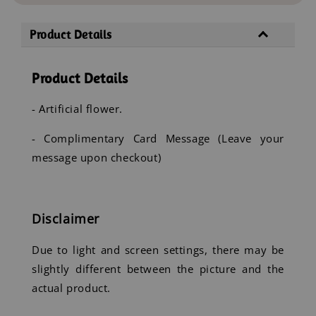
Product Details
Product Details
- Artificial flower.
- Complimentary Card Message (Leave your
message upon checkout)
Disclaimer
Due to light and screen settings, there may be
slightly different between the picture and the
actual product.