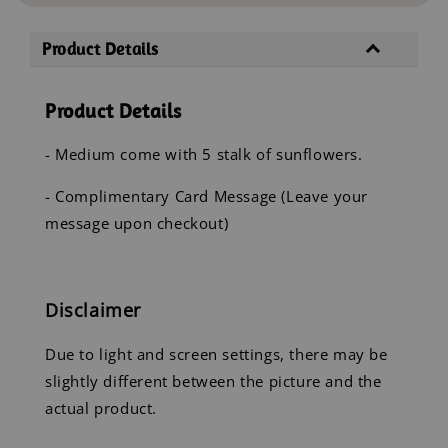
Product Details
Product Details
- Medium come with 5 stalk of sunflowers.
- Complimentary Card Message (Leave your
message upon checkout)
Disclaimer
Due to light and screen settings, there may be
slightly different between the picture and the
actual product.