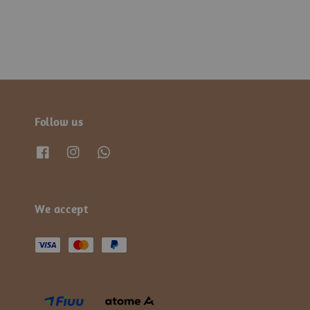
Follow us
We accept