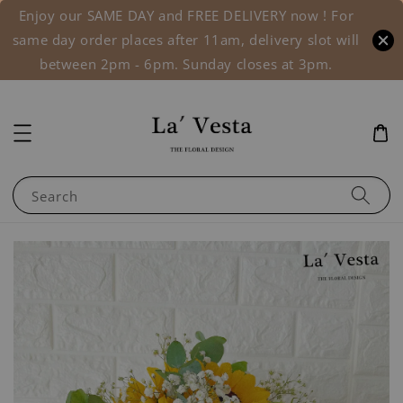
Enjoy our SAME DAY and FREE DELIVERY now ! For
same day order places after 11am, delivery slot will
between 2pm - 6pm. Sunday closes at 3pm.
Search