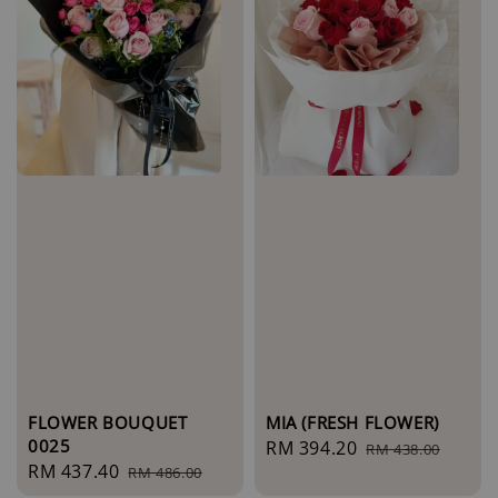
FLOWER BOUQUET
MIA (FRESH FLOWER)
0025
Sale
RM 394.20
Regular
RM 438.00
Sale
RM 437.40
Regular
RM 486.00
price
price
price
price