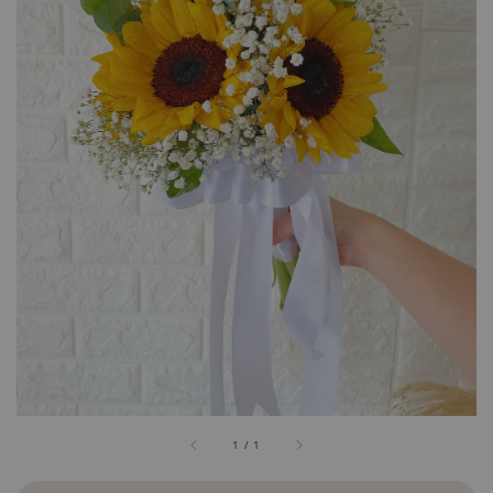
1
/
1