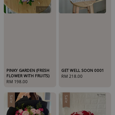
PINKY GARDEN (FRESH
GET WELL SOON 0001
FLOWER WITH FRUITS)
Regular
RM 218.00
Regular
RM 198.00
price
price
Sale
Sale