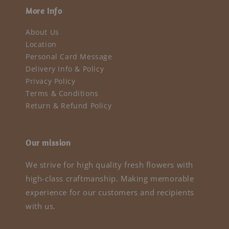
More Info
About Us
Location
Personal Card Message
Delivery Info & Policy
Privacy Policy
Terms & Conditions
Return & Refund Policy
Our mission
We strive for high quality fresh flowers with
high-class craftmanship. Making memorable
experience for our customers and recipients
with us.