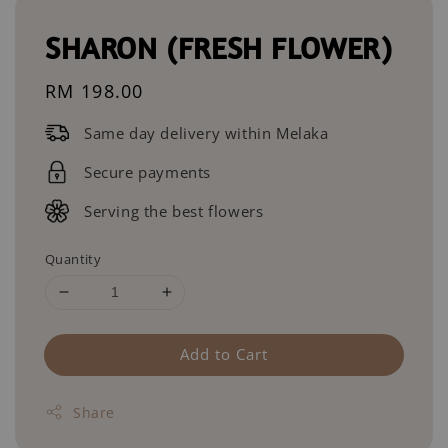
SHARON (FRESH FLOWER)
Regular
RM 198.00
price
Same day delivery within Melaka
Secure payments
Serving the best flowers
Quantity
Add to Cart
Share