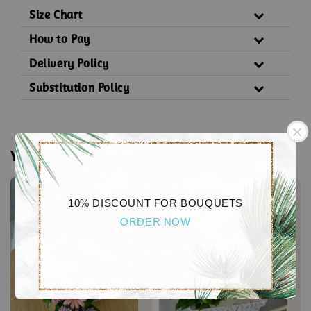
Size Chart
How to Pay
Delivery Policy
Substitution Policy
You may also like
10% DISCOUNT FOR BOUQUETS
ORDER NOW