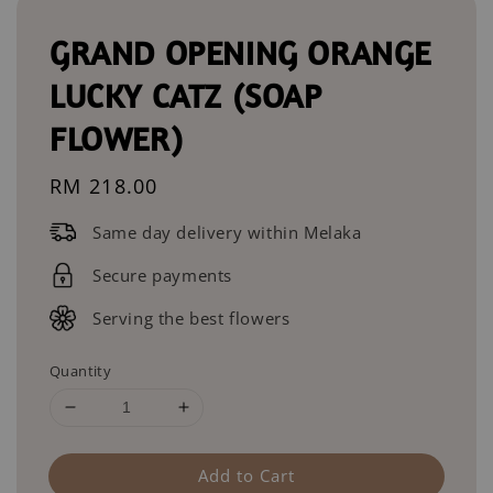
GRAND OPENING ORANGE
LUCKY CATZ (SOAP
FLOWER)
Regular
RM 218.00
price
Same day delivery within Melaka
Secure payments
Serving the best flowers
Quantity
Add to Cart