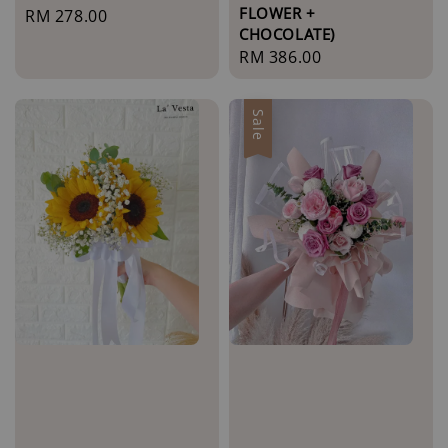
FLOWER +
Regular
RM 278.00
CHOCOLATE)
price
Regular
RM 386.00
price
Sale