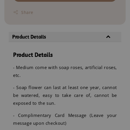
Share
Product Details
Product Details
- Medium come with soap roses, artificial roses,
etc.
- Soap flower can last at least one year, cannot
be watered, easy to take care of, cannot be
exposed to the sun.
- Complimentary Card Message (Leave your
message upon checkout)