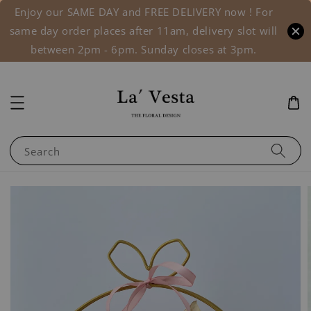
Enjoy our SAME DAY and FREE DELIVERY now ! For
same day order places after 11am, delivery slot will
between 2pm - 6pm. Sunday closes at 3pm.
Search