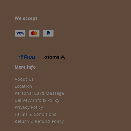
We accept
More Info
About Us
Location
Personal Card Message
Delivery Info & Policy
Privacy Policy
Terms & Conditions
Return & Refund Policy