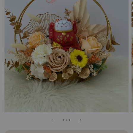
1
/
3