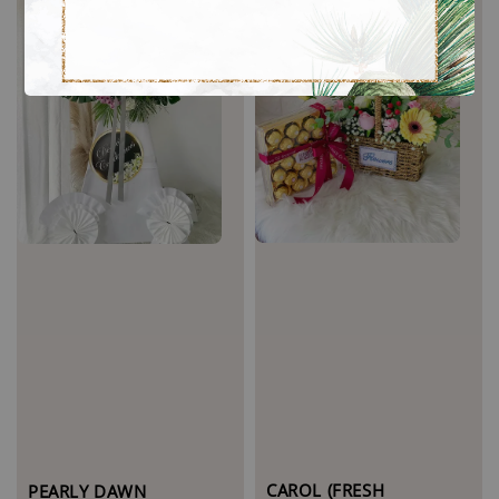
CAROL (FRESH
PEARLY DAWN