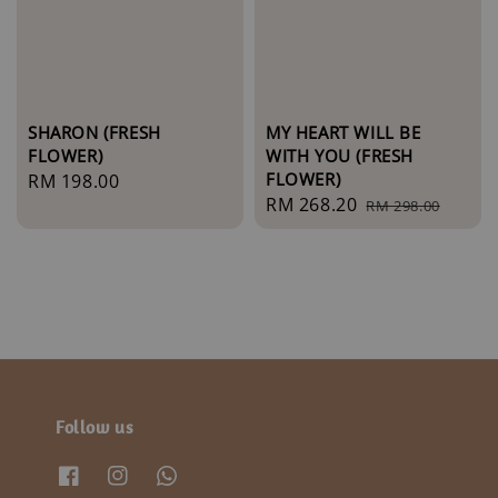
SHARON (FRESH
MY HEART WILL BE
FLOWER)
WITH YOU (FRESH
FLOWER)
Regular
RM 198.00
Sale
RM 268.20
Regular
price
RM 298.00
price
price
Follow us