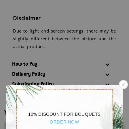
Disclaimer
Due to light and screen settings, there may be
slightly different between the picture and the
actual product.
How to Pay
Delivery Policy
Substitution Policy
You may also like
10% DISCOUNT FOR BOUQUETS
ORDER NOW