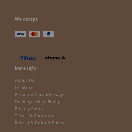
We accept
More Info
About Us
Location
Personal Card Message
Delivery Info & Policy
Privacy Policy
Terms & Conditions
Return & Refund Policy