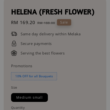
HELENA (FRESH FLOWER)
Sale
RM 169.20
Regular
Sale
RM 188.00
price
price
Same day delivery within Melaka
Secure payments
Serving the best flowers
Promotions
10% OFF for all Bouquets
Size
Medium small
Quantity