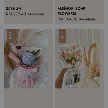
SLYSIUM
ALIÉNOR (SOAP
FLOWERS)
Sale
RM 257.40
Regular
RM 286.00
Sale
RM 164.70
Regular
price
price
RM 183.00
price
price
Sale
Sale