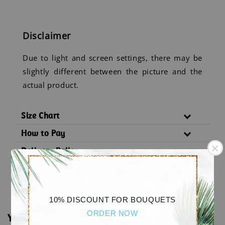
Disclaimer
Due to light and screen settings, there may be
slightly different between the picture and the
actual product.
Size Chart
How to Pay
Delivery Policy
Substitution Policy
10% DISCOUNT FOR BOUQUETS
ORDER NOW
You may also like