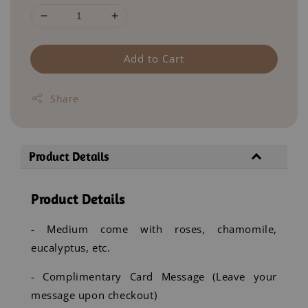
Add to Cart
Share
Product Details
Product Details
- Medium come with roses, chamomile,
eucalyptus, etc.
- Complimentary Card Message (Leave your
message upon checkout)