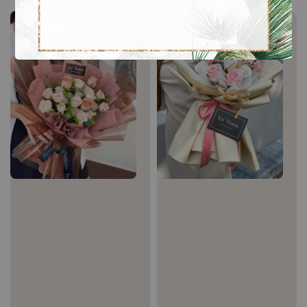
Sale
Sale