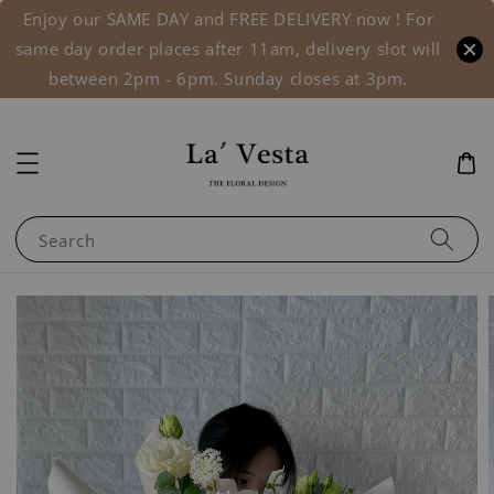
Enjoy our SAME DAY and FREE DELIVERY now ! For
same day order places after 11am, delivery slot will
between 2pm - 6pm. Sunday closes at 3pm.
Search