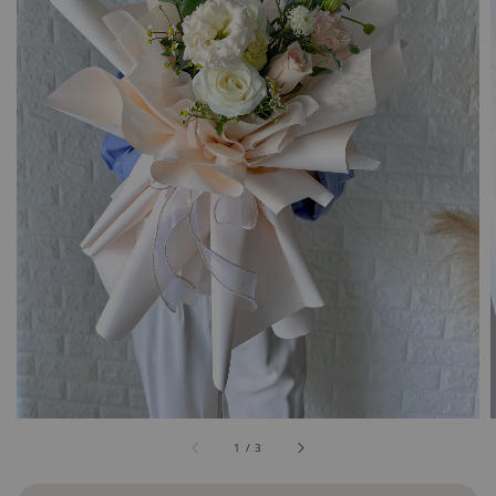
1
/
3