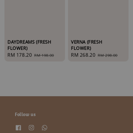
DAYDREAMS (FRESH
VERNA (FRESH
FLOWER)
FLOWER)
Sale
RM 178.20
Regular
Sale
RM 268.20
Regular
RM 198.00
RM 298.00
price
price
price
price
Follow us