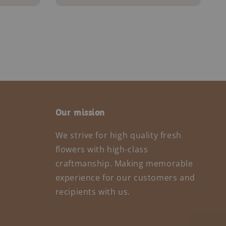
Our mission
We strive for high quality fresh
flowers with high-class
craftmanship. Making memorable
experience for our customers and
recipients with us.