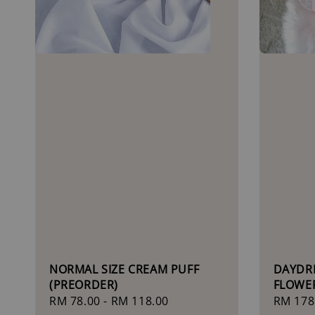
NORMAL SIZE CREAM PUFF
DAYDR
(PREORDER)
FLOWE
Regular
RM 78.00
-
RM 118.00
Sale
RM 178