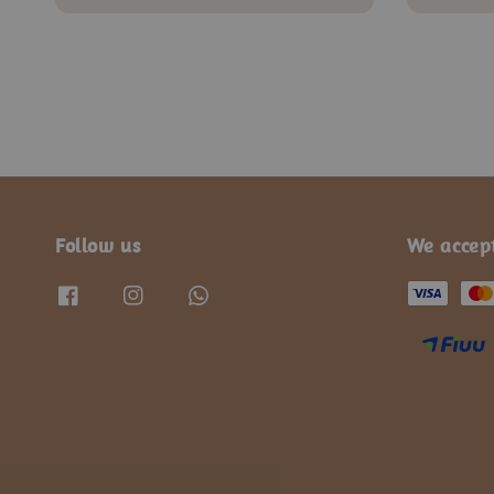
price
price
Follow us
We accep