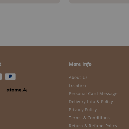
price
t
More Info
About Us
Location
Personal Card Message
Delivery Info & Policy
Privacy Policy
Terms & Conditions
Return & Refund Policy