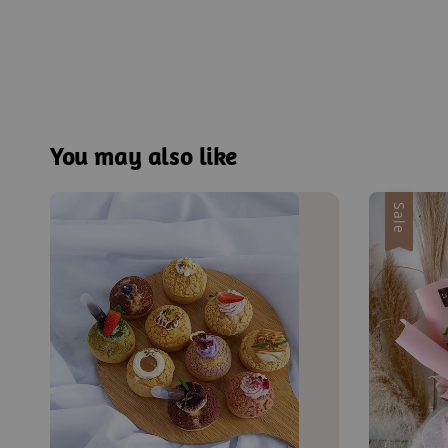
You may also like
Sale