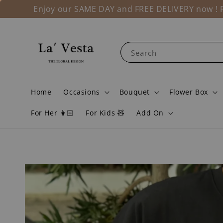
Enjoy our SAME DAY and FREE DELIVERY now ! Fo
Search
Home
Occasions
Bouquet
Flower Box
For Her 👩🏻
For Kids 🧸
Add On