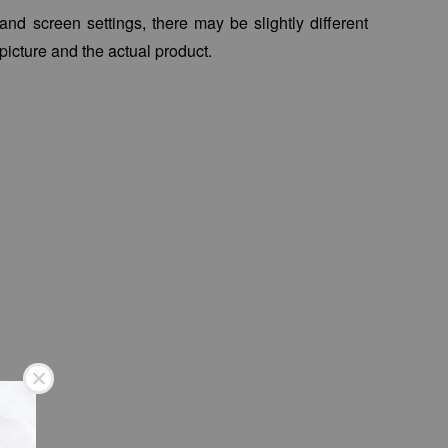
 and screen settings, there may be slightly different
picture and the actual product.