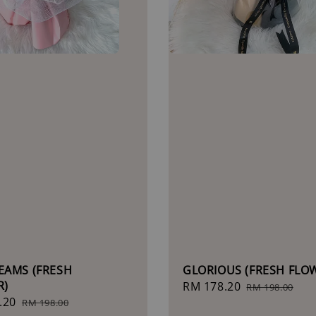
EAMS (FRESH
GLORIOUS (FRESH FLO
R)
Sale
RM 178.20
Regular
RM 198.00
.20
Regular
price
price
RM 198.00