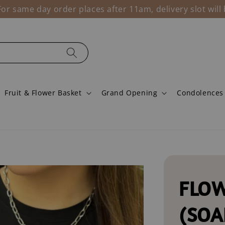
r same day order places after 11am, delivery slot wil
Fruit & Flower Basket
Grand Opening
Condolences
FLOW
(SOA