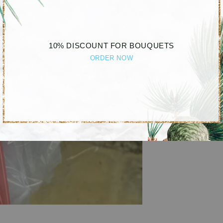
10% DISCOUNT FOR BOUQUETS
ORDER NOW