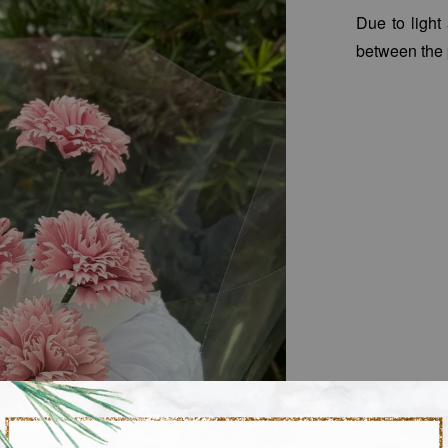
Due to light
between the 