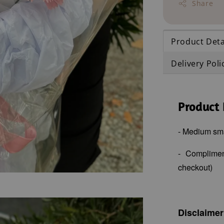
Share
Product Deta
Delivery Poli
Product 
- Medium sm
- Complime
checkout)
Disclaimer