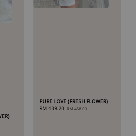
PURE LOVE (FRESH FLOWER)
Sale
RM 439.20
Regular
RM 488.00
price
price
WER)