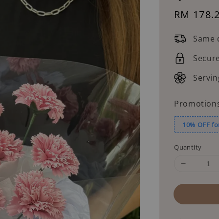
Sale
RM 178.
price
Same d
Secur
Servin
Promotion
10% OFF fo
Quantity