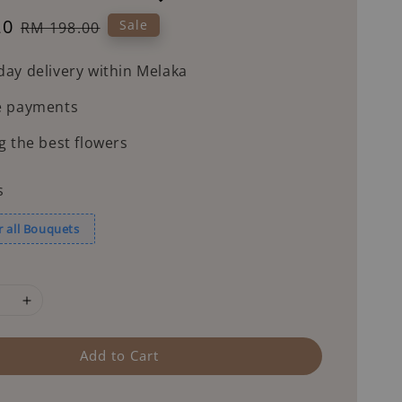
20
Regular
Sale
RM 198.00
price
ay delivery within Melaka
e payments
g the best flowers
s
r all Bouquets
Add to Cart