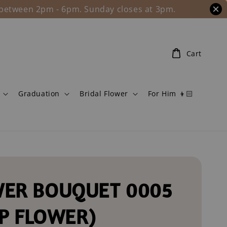
l between 2pm - 6pm. Sunday closes at 3pm.
Cart
Graduation
Bridal Flower
For Him 👦🏻
ER BOUQUET 0005
P FLOWER)