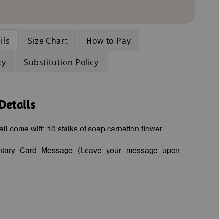
ils
Size Chart
How to Pay
cy
Substitution Policy
Details
all come with 10
stalks of soap carnation flower
.
ntary Card Message (Leave your message upon