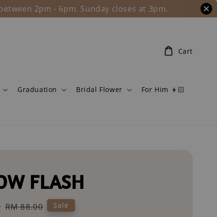
l between 2pm - 6pm. Sunday closes at 3pm.
Cart
Graduation
Bridal Flower
For Him 👦🏻
OW FLASH
0
Regular
Sale
RM 88.00