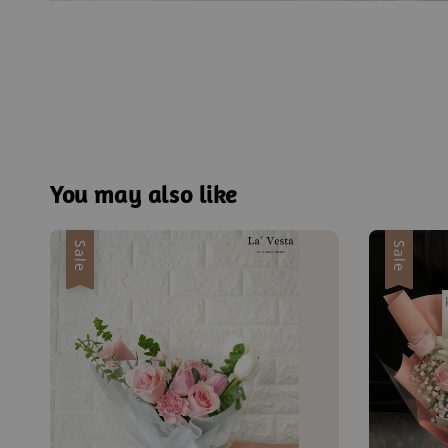
You may also like
Sale
Sale