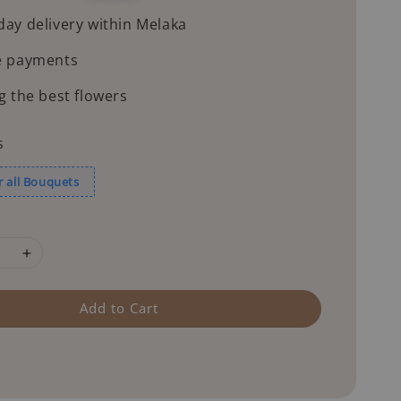
price
ay delivery within Melaka
e payments
g the best flowers
s
r all Bouquets
Add to Cart