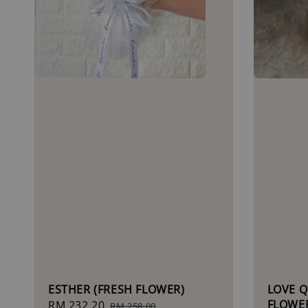
ESTHER (FRESH FLOWER)
LOVE Q
FLOWE
Sale
RM 232.20
Regular
RM 258.00