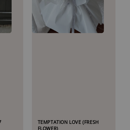
7
TEMPTATION LOVE (FRESH
FLOWER)