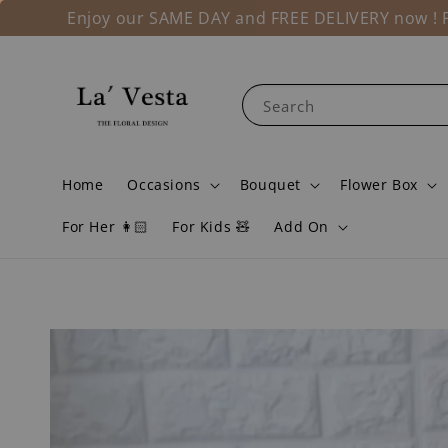
Enjoy our SAME DAY and FREE DELIVERY now ! Fo
Search
Home
Occasions
Bouquet
Flower Box
For Her 👩🏻
For Kids 🧸
Add On