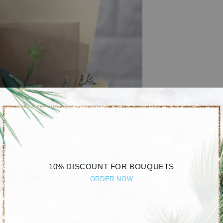
10% DISCOUNT FOR BOUQUETS
ORDER NOW