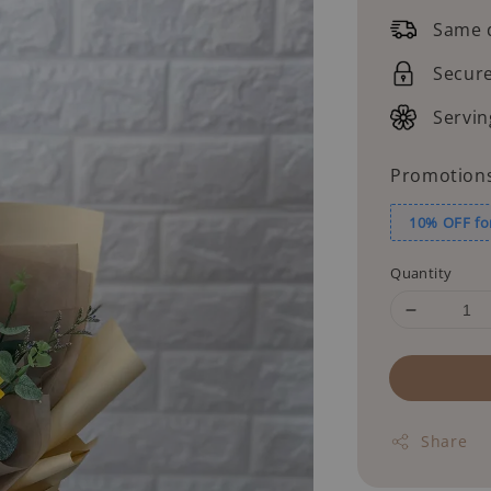
price
Same d
Secur
Servin
Promotion
10% OFF fo
Quantity
Share