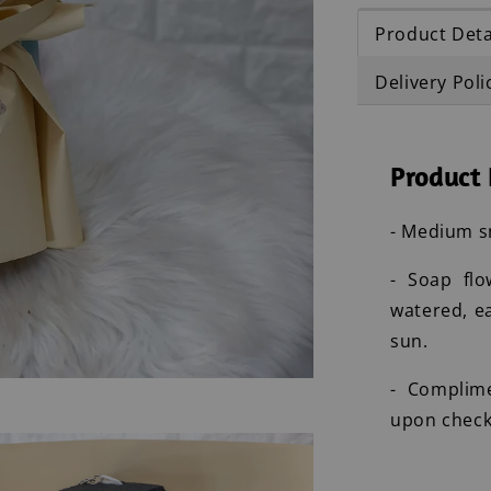
Product Deta
Delivery Poli
Product 
- Medium s
- Soap flo
watered, e
sun.
- Complim
upon check