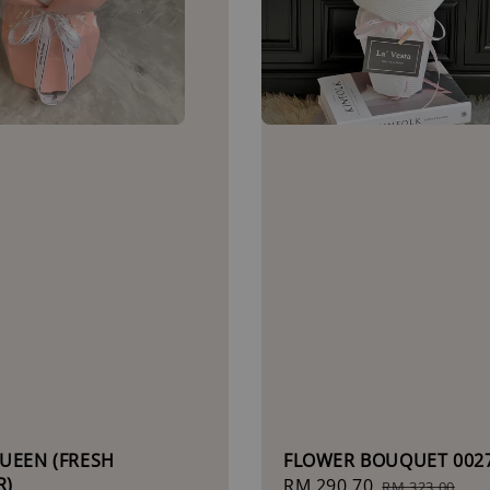
UEEN (FRESH
FLOWER BOUQUET 002
R)
Sale
RM 290.70
Regular
RM 323.00