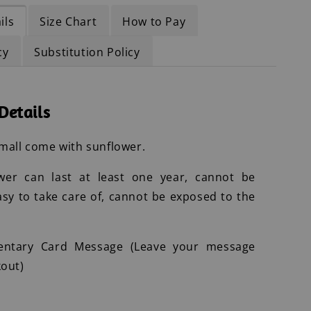
ils
Size Chart
How to Pay
cy
Substitution Policy
Details
mall come with sunflower.
wer can last at least one year, cannot be
asy to take care of, cannot be exposed to the
entary Card Message (Leave your message
out)