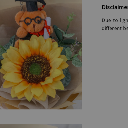
Disclaime
Due to lig
different b