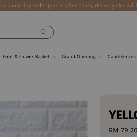
r same day order places after 11am, delivery slot wil
Fruit & Flower Basket
Grand Opening
Condolences
YELL
Sale
RM 79.2