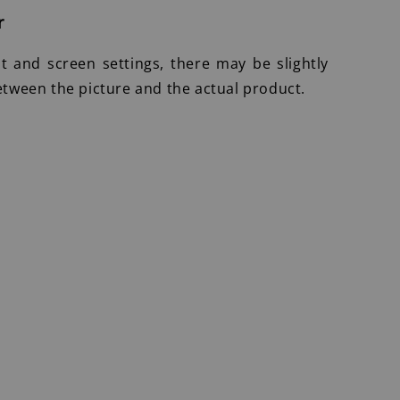
r
ht and screen settings, there may be slightly
etween the picture and the actual product.